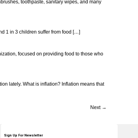
hbrushes, toothpaste, sanitary wipes, and many
d 1 in 3 children suffer from food […]
ization, focused on providing food to those who
ion lately. What is inflation? Inflation means that
Next
→