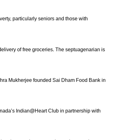
erty, particularly seniors and those with
elivery of free groceries. The septuagenarian is
Subhra Mukherjee founded Sai Dham Food Bank in
anada’s Indian@Heart Club in partnership with