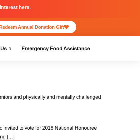
nterest here.
Redeem Annual Donation Gift
 Us
Emergency Food Assistance
seniors and physically and mentally challenged
ic invited to vote for 2018 National Honouree
ing […]