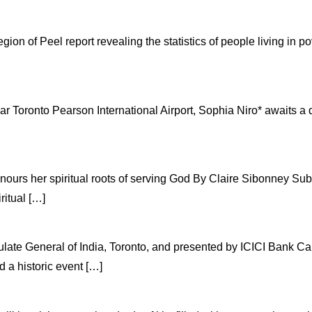
n of Peel report revealing the statistics of people living in pov
r Toronto Pearson International Airport, Sophia Niro* awaits a d
onours her spiritual roots of serving God By Claire Sibonney 
ritual […]
late General of India, Toronto, and presented by ICICI Bank C
a historic event […]