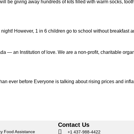
l be giving away hundreds of kits filled with warm socks, toot
 night! However, 1 in 6 children go to school without breakfast an
— an Institution of love. We are a non-profit, charitable organ
than ever before Everyone is talking about rising prices and inflat
s
Contact Us
y Food Assistance
+1 437-988-4422