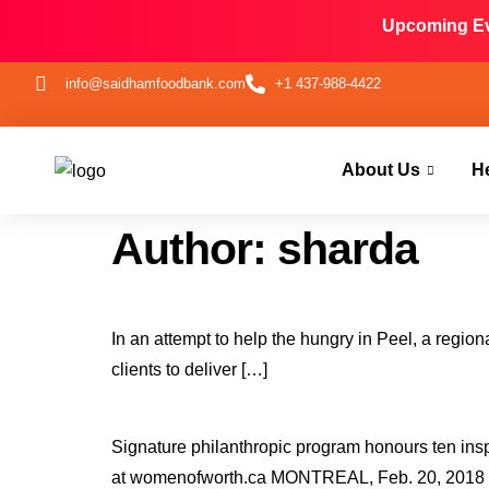
Upcoming Eve
info@saidhamfoodbank.com
+1 437-988-4422
About Us
H
Author:
sharda
In an attempt to help the hungry in Peel, a regio
clients to deliver […]
Signature philanthropic program honours ten inspi
at womenofworth.ca MONTREAL, Feb. 20, 2018 /C