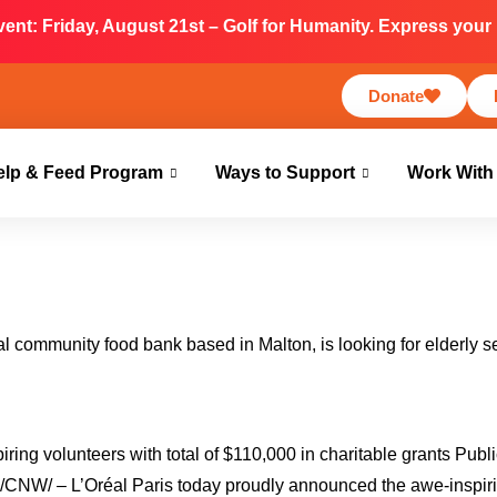
nt: Friday, August 21st – Golf for Humanity. Express your i
Donate
elp & Feed Program
Ways to Support
Work With
nal community food bank based in Malton, is looking for elderly 
ring volunteers with total of $110,000 in charitable grants Publ
NW/ – L’Oréal Paris today proudly announced the awe-inspir