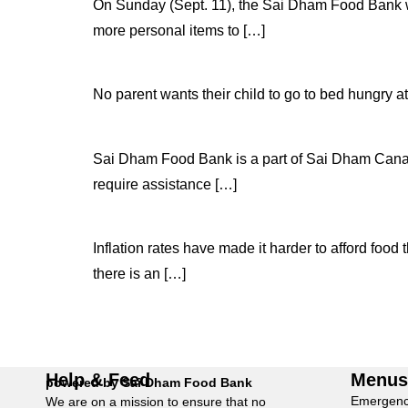
On Sunday (Sept. 11), the Sai Dham Food Bank wil
more personal items to […]
No parent wants their child to go to bed hungry at
Sai Dham Food Bank is a part of Sai Dham Canada 
require assistance […]
Inflation rates have made it harder to afford food 
there is an […]
Help & Feed
Menu
powered by Sai Dham Food Bank
Emergenc
We are on a mission to ensure that no