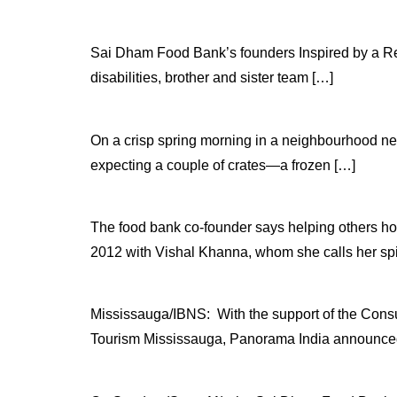
Sai Dham Food Bank’s founders Inspired by a Regio
disabilities, brother and sister team […]
On a crisp spring morning in a neighbourhood nea
expecting a couple of crates—a frozen […]
The food bank co-founder says helping others h
2012 with Vishal Khanna, whom she calls her spi
Mississauga/IBNS: With the support of the Consu
Tourism Mississauga, Panorama India announced 