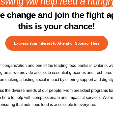
swing will help feed a hungry
he change and join the fight a
this is your chance!
Express Your Interest to Attend or Sponsor Here
organization and one of the leading food banks in Ontario, wor
ograms, we provide access to essential groceries and fresh prod
on making a lasting social impact by offering support and dignit
s the diverse needs of our people. From breakfast programs for c
are here to help with compassionate and impactful services. We’r
nsuring that nutritious food is accessible to everyone.