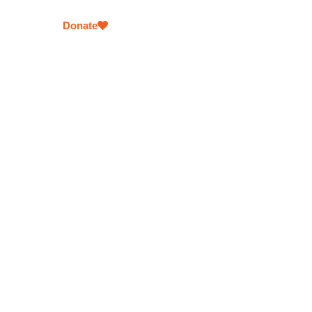
comfort and support in times of need.
Donate