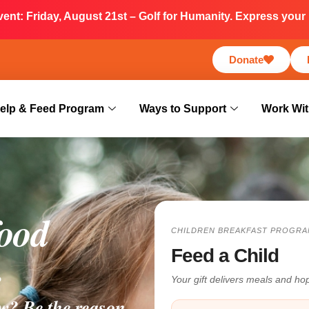
nt: Friday, August 21st – Golf for Humanity. Express your i
Donate
elp & Feed Program
Ways to Support
Work Wit
food
CHILDREN BREAKFAST PROGRA
.
Feed a Child
Your gift delivers meals and h
w? Be the reason