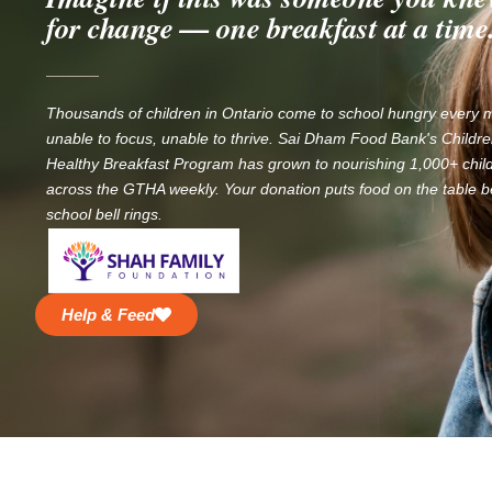
for change — one breakfast at a time
Thousands of children in Ontario come to school hungry every
unable to focus, unable to thrive. Sai Dham Food Bank's Childre
Healthy Breakfast Program has grown to nourishing 1,000+ chil
across the GTHA weekly. Your donation puts food on the table b
school bell rings.
Help & Feed