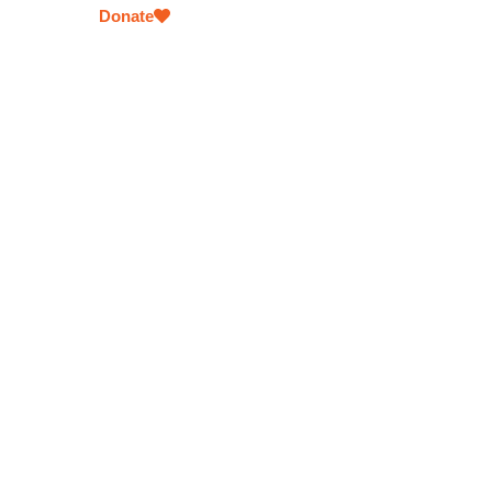
Donate
Meals for the Homeless
Offering hot, nutritious meals to individuals experie