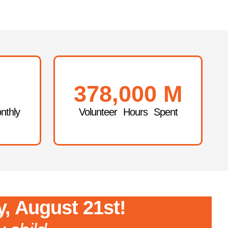
378,000
M
nthly
Volunteer Hours Spent
y, August 21st!