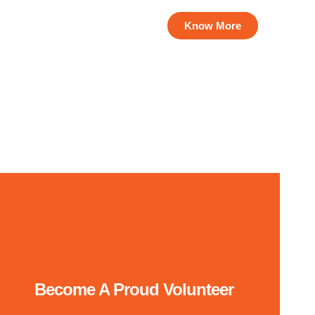
us on their education.
Know More
Become A Proud Volunteer