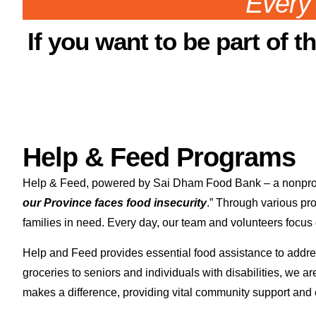
Every 
If you want to be part of t
Help & Feed Programs
Help & Feed, powered by Sai Dham Food Bank – a nonprofit 
our Province faces food insecurity
.” Through various pr
families in need. Every day, our team and volunteers focus 
Help and Feed provides essential food assistance to addres
groceries to seniors and individuals with disabilities, we 
makes a difference, providing vital community support and e