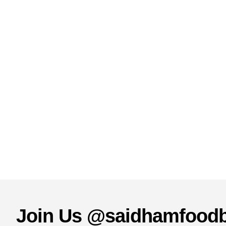
Join Us @saidhamfood