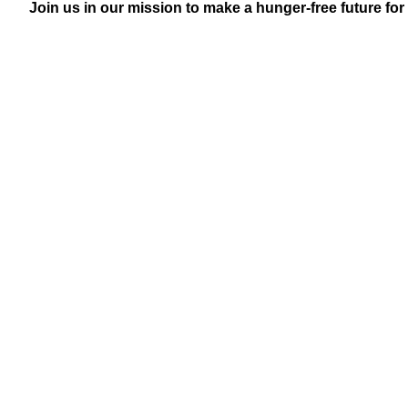
Join us in our mission to make a hunger-free future for 
Senior & Disabled Grocery Program
Delivering culturally appropriate grocery packages to
with disabilities, ensuring access to nutritious food.