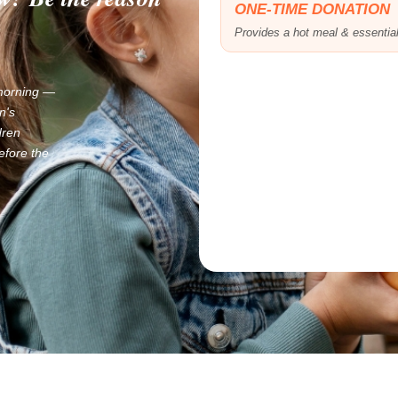
ONE-TIME DONATION
.
Provides a hot meal & essentia
 morning —
n's
dren
efore the