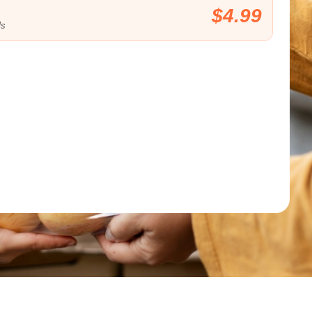
$4.99
ls