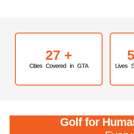
27
+
5
Cities Covered in GTA
Lives 
Golf for Human