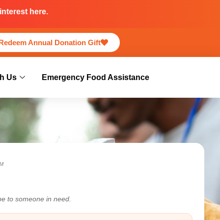
nterest here.
Redeem Annual Donation Gift
h Us
Emergency Food Assistance
M
ope to someone in need.