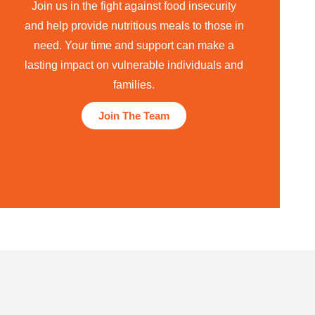
Join us in the fight against food insecurity
and help provide nutritious meals to those in
need. Your time and support can make a
lasting impact on vulnerable individuals and
families.
Join The Team