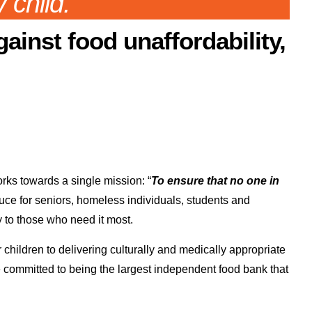
 child.
gainst food unaffordability,
ks towards a single mission: “
To ensure that no one in
uce for seniors, homeless individuals, students and
y to those who need it most.
hildren to delivering culturally and medically appropriate
e committed to being the largest independent food bank that