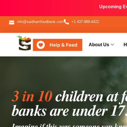
Upcoming Eve
info@saidhamfoodbank.com
+1 437-988-4422
About Us
H
3 in 10
children at 
banks are under 17
Imagine if this was someone you kne