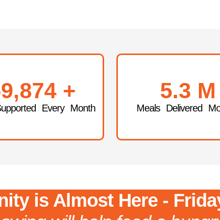
9,874
+
5.3
M
Supported Every Month
Meals Delivered Mo
ity is Almost Here - Frida