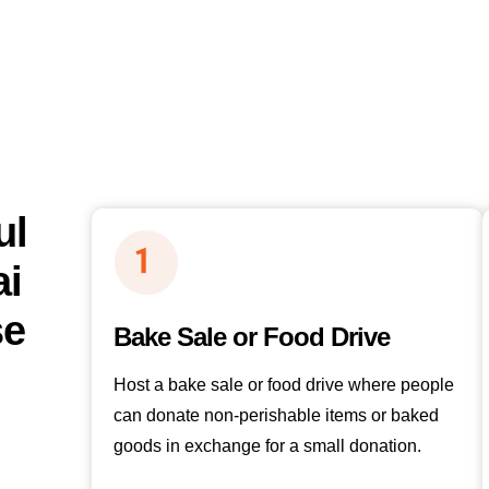
ul
ai
se
Bake Sale or Food Drive
Host a bake sale or food drive where people
can donate non-perishable items or baked
goods in exchange for a small donation.