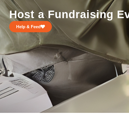
Host a Fundraising E
Help & Feed