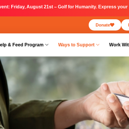
nt: Friday, August 21st – Golf for Humanity. Express your i
Donate
elp & Feed Program
Ways to Support
Work Wit