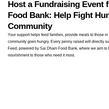
Host a Fundraising Event 
Food Bank: Help Fight Hun
Community
Your support helps feed families, provide meals to those i
community goes hungry. Every penny raised will directly sup
Feed, powered by Sai Dham Food Bank, where we aim to b
nourishment to those who need it most.