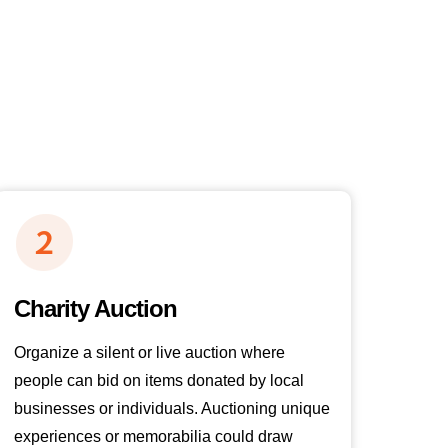
Charity Auction
Organize a silent or live auction where
people can bid on items donated by local
businesses or individuals. Auctioning unique
experiences or memorabilia could draw