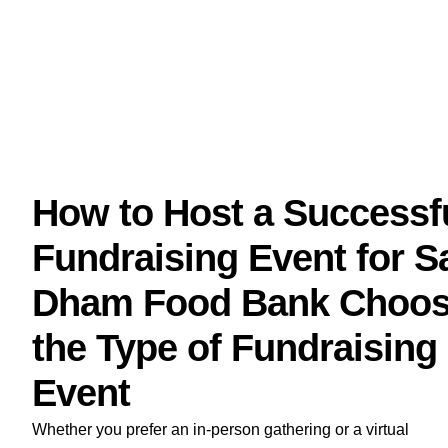
How to Host a Successf
Fundraising Event for S
Dham Food Bank Choo
the Type of Fundraising
Event
Whether you prefer an in-person gathering or a virtual