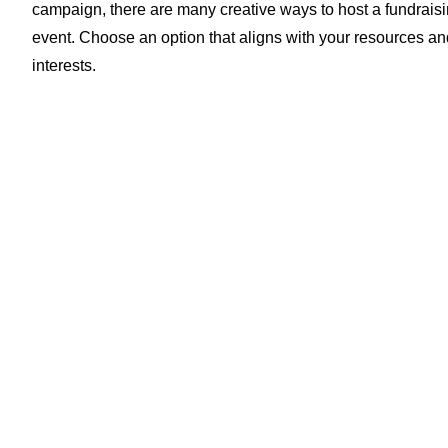
campaign, there are many creative ways to host a fundrais
event. Choose an option that aligns with your resources an
interests.