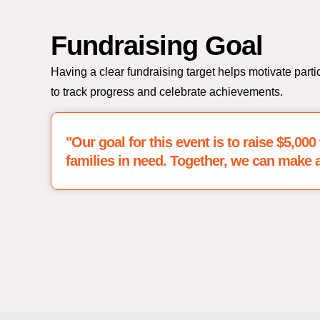
Fundraising Goal
Having a clear fundraising target helps motivate parti
to track progress and celebrate achievements.
"Our goal for this event is to raise $5,00
families in need. Together, we can make a