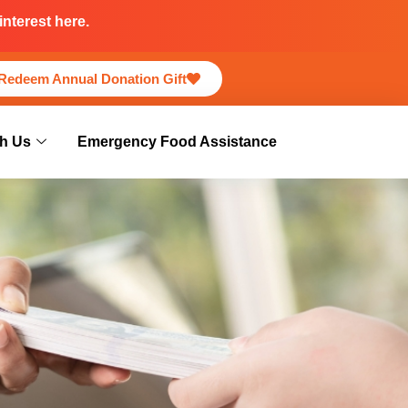
nterest here.
Redeem Annual Donation Gift
h Us
Emergency Food Assistance