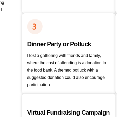
ing
d
Dinner Party or Potluck
Host a gathering with friends and family,
where the cost of attending is a donation to
the food bank. A themed potluck with a
suggested donation could also encourage
participation.
Virtual Fundraising Campaign