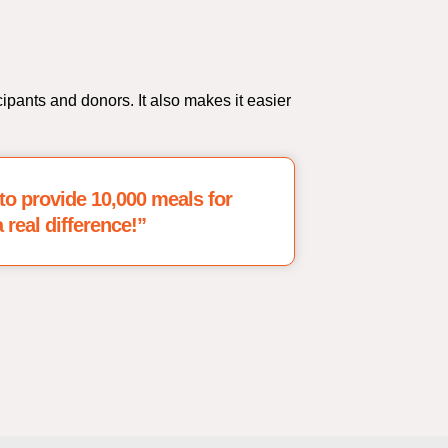
cipants and donors. It also makes it easier
0 to provide 10,000 meals for
 real difference!”