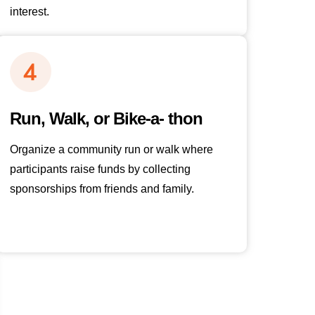
interest.
Run, Walk, or Bike-a- thon
Organize a community run or walk where
participants raise funds by collecting
sponsorships from friends and family.