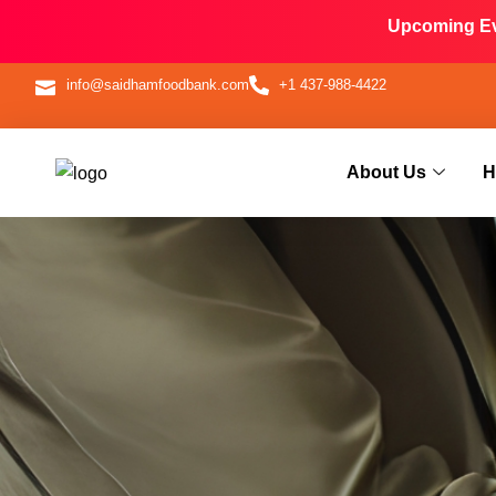
Upcoming Eve
info@saidhamfoodbank.com
+1 437-988-4422
About Us
H