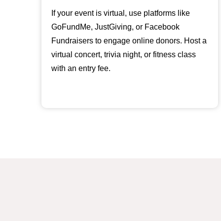
If your event is virtual, use platforms like
GoFundMe, JustGiving, or Facebook
Fundraisers to engage online donors. Host a
virtual concert, trivia night, or fitness class
with an entry fee.