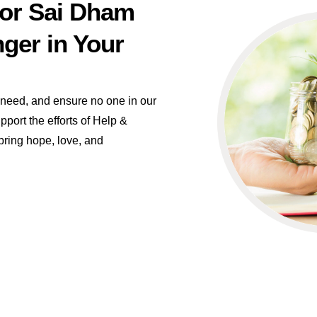
for Sai Dham
ger in Your
n need, and ensure no one in our
port the efforts of Help &
ring hope, love, and