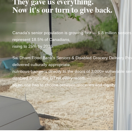
They gave us everything.
Now it's our turn to give back.
Canada's senior population is growing fast — 6.8 million seniors
represent 18.5% of Canadians,
rising to 25% by 2036.
Sai Dham Food Bank's Seniors & Disabled Grocery Delivery Pr
delivered culturally appropriate,
nutritious hampers directly to the doors of 3,000+ vulnerable se
disabled across the GTHA every month —
so no one has to choose between groceries and dignity.