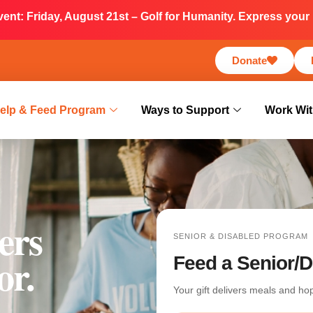
nt: Friday, August 21st – Golf for Humanity. Express your i
Donate
elp & Feed Program
Ways to Support
Work Wit
ers
SENIOR & DISABLED PROGRAM
or.
Feed a Senior/D
Your gift delivers meals and h