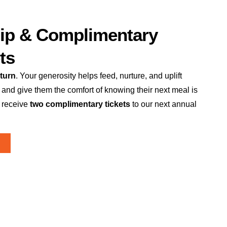
ip & Complimentary
ts
turn
. Your generosity helps feed, nurture, and uplift
 and give them the comfort of knowing their next meal is
 receive
two complimentary tickets
to our next annual