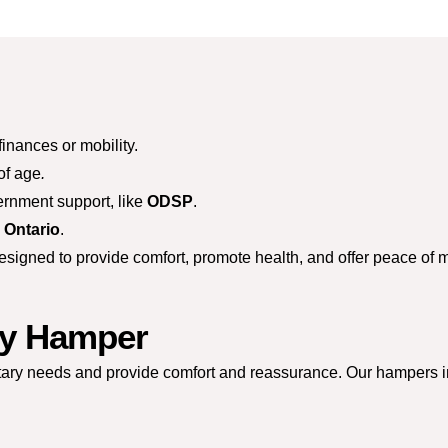
finances or mobility.
of age
.
ernment support, like
ODSP
.
n Ontario
.
gned to provide comfort, promote health, and offer peace of min
ly Hamper
etary needs and provide comfort and reassurance. Our hampers i