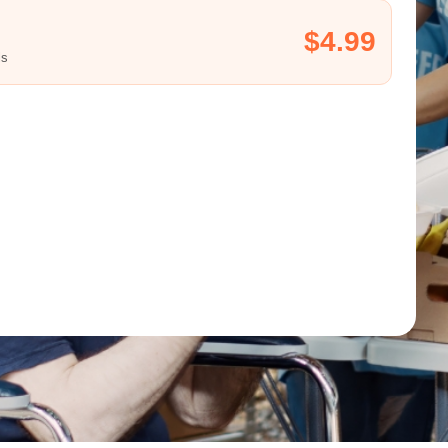
$4.99
ls