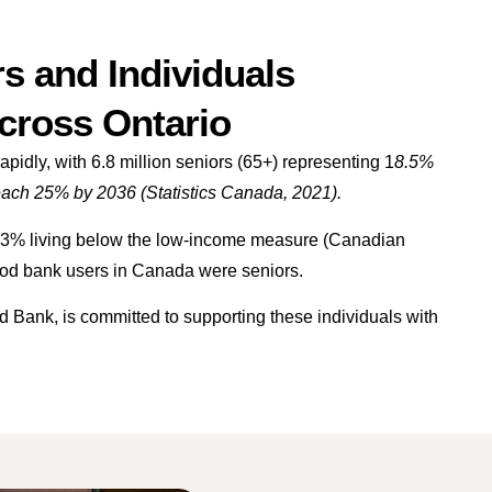
s and Individuals
Across Ontario
pidly, with 6.8 million seniors (65+) representing 1
8.5%
reach 25% by 2036 (Statistics Canada, 2021).
3.3% living below the low-income measure (Canadian
food bank users in Canada were seniors.
ank, is committed to supporting these individuals with