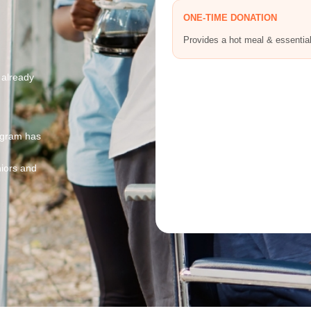
ONE-TIME DONATION
Provides a hot meal & essentia
 already
ogram has
niors and