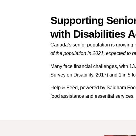
Supporting Senior
with Disabilities 
Canada’s senior population is growing ra
of the population in 2021, expected to 
Many face financial challenges, with 1
Survey on Disability, 2017) and 1 in 5 
Help & Feed, powered by Saidham Food B
food assistance and essential services.