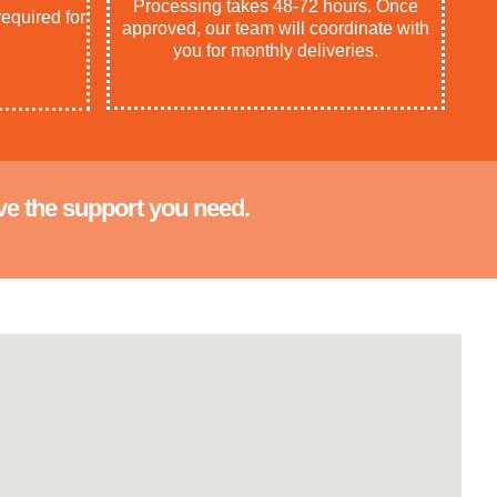
Processing takes 48-72 hours. Once
equired for
approved, our team will coordinate with
you for monthly deliveries.
ve the support you need.