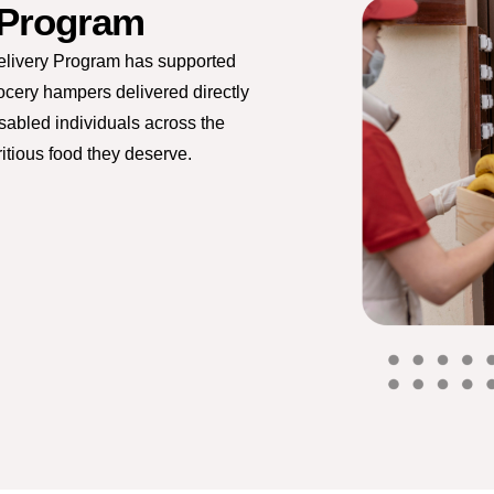
 Program
elivery Program has supported
rocery hampers delivered directly
isabled individuals across the
itious food they deserve.