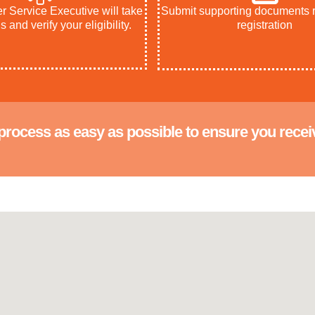
 Service Executive will take
Submit supporting documents r
s and verify your eligibility.
registration
process as easy as possible to ensure you recei