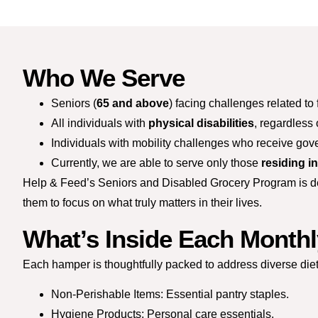
Who We Serve
Seniors (
65 and above
) facing challenges related to 
All individuals with
physical disabilities
, regardless 
Individuals with mobility challenges who receive gov
Currently, we are able to serve only those
residing i
Help & Feed’s Seniors and Disabled Grocery Program is desi
them to focus on what truly matters in their lives.
What’s Inside Each Month
Each hamper is thoughtfully packed to address diverse di
Non-Perishable Items: Essential pantry staples.
Hygiene Products: Personal care essentials.