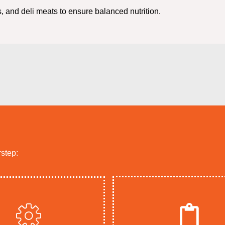
, and deli meats to ensure balanced nutrition.
rstep: