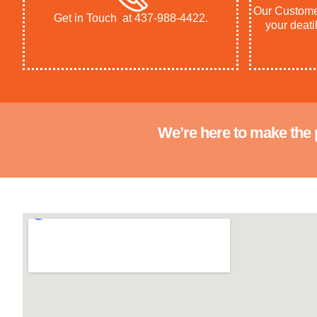
Our Customer
Get in Touch at 437-988-4422.
your deatil
We’re here to make the 