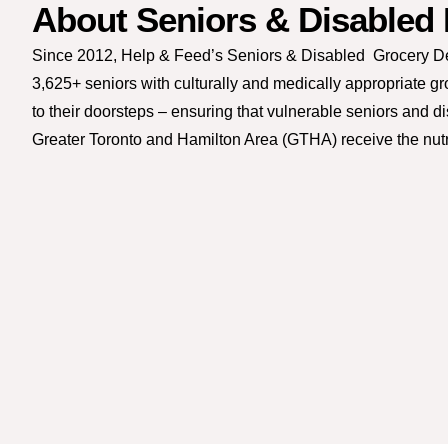
About Seniors & Disabled
Since 2012, Help & Feed’s Seniors & Disabled Grocery D
3,625+ seniors with culturally and medically appropriate g
to their doorsteps – ensuring that vulnerable seniors and d
Greater Toronto and Hamilton Area (GTHA) receive the nutr