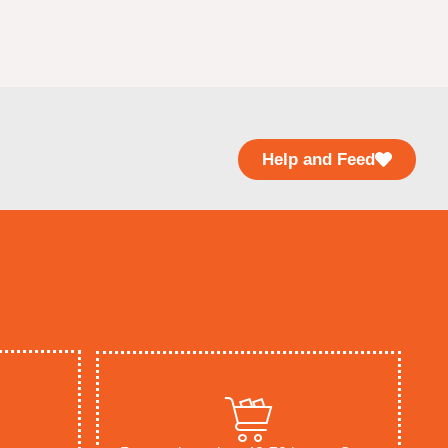
Help and Feed