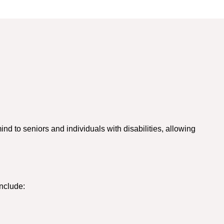
d to seniors and individuals with disabilities, allowing
nclude: