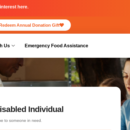
nterest here.
Redeem Annual Donation Gift
h Us
Emergency Food Assistance
isabled Individual
ope to someone in need.