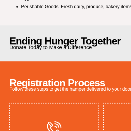
Perishable Goods: Fresh dairy, produce, bakery items
Ending Hunger Together
Donate Today to Make a Difference
Registration Process
Follow these steps to get the hamper delivered to your doo