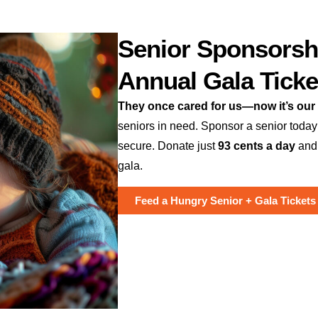
Senior Sponsorsh
Annual Gala Ticke
They once cared for us—now it’s our 
seniors in need. Sponsor a senior today
secure. Donate just
93 cents a day
and
gala.
Feed a Hungry Senior + Gala Tickets