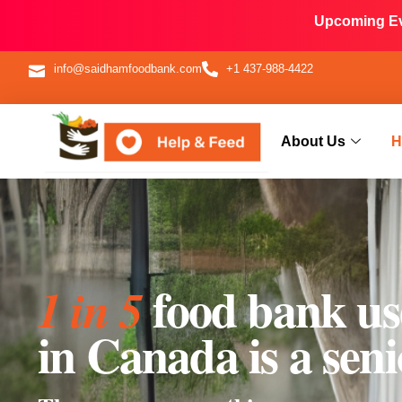
Upcoming Eve
info@saidhamfoodbank.com
+1 437-988-4422
About Us
H
food bank us
1 in 5
in Canada is a seni