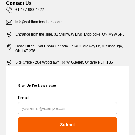
Contact Us
+1 437-988-4422
info@saidhamfoodbank.com
Entrance from the side, 31 Steinway Blvd, Etobicoke, ON M9W 6N3
Head Office - Sai Dham Canada - 7140 Goreway Dr, Mississauga,
ON L4T 2T6
Site Office - 264 Woodlawn Rd W, Guelph, Ontario N1H 1B6