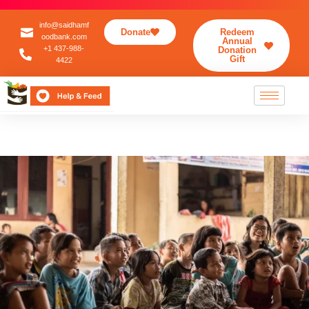
info@saidhamf
Donate
Redeem
oodbank.com
Annual
+1 437-988-
Donation
Gift
4422