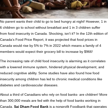
No parent wants their child to go to bed hungry at night! However, 1 in
6 children go to school without breakfast and 1 in 3 children suffer
from food insecurity in Canada. Shocking, isn’t it? In the 12th edition of
Canada’s Food Price Report, it was projected that food prices in
Canada would rise by 5% to 7% in 2022 which means a family of 4
members would expect their grocery bill to increase by $966!
The increasing rate of child food insecurity is alarming as it correlates
with a lowered immune system, hindered physical development, and
reduced cognitive ability. Some studies have also found how food
insecurity among children has led to chronic medical conditions like
diabetes and cardiovascular diseases.
About a third of Canadians who rely on food banks- are children! More
than 300,000 meals are fed with the help of food banks working in
Canada.
Sai Dham Food Bank
is a nonprofit Foodbank that operates