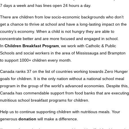
7 days a week and has lines open 24 hours a day.
There are children from low socio-economic backgrounds who don’t
get a chance to thrive at school and have a long-lasting impact on the
country’s economy. When a child is not hungry they are able to
concentrate better and are more focused and engaged in school.
In
Children Breakfast Program
, we work with Catholic & Public
Schools and social workers in the area of Mississauga and Brampton
to support 1000+ children every month.
Canada ranks 37 on the list of countries working towards Zero Hunger
goals for children. It is the only nation without a national school meal
program in the group of the world’s advanced economies. Despite this,
Canada has commendable support from food banks that are executing
nutritious school breakfast programs for children.
Help us to continue supporting children with nutritious meals. Your
generous
donation
will make a difference.