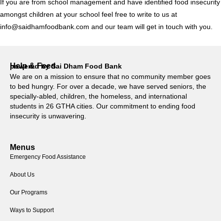
If you are from school management and have identified food insecurity
amongst children at your school feel free to write to us at
info@saidhamfoodbank.com and our team will get in touch with you.
Help & Feed
powered by Sai Dham Food Bank
We are on a mission to ensure that no community member goes
to bed hungry. For over a decade, we have served seniors, the
specially-abled, children, the homeless, and international
students in 26 GTHA cities. Our commitment to ending food
insecurity is unwavering.
Menus
Emergency Food Assistance
About Us
Our Programs
Ways to Support