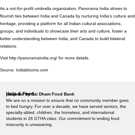
As a not-for-profit umbrella organization, Panorama India strives to
flourish ties between India and Canada by nurturing India’s culture and
heritage, providing a platform for all Indian cultural associations,
groups, and individuals to showcase their arts and culture, foster a
better understanding between India, and Canada to build bilateral
relations.
Visit
http://panoramaindia.org/
for more details.
Source:
indiablooms.com
Help & Feed
powered by Sai Dham Food Bank
We are on a mission to ensure that no community member goes
to bed hungry. For over a decade, we have served seniors, the
specially-abled, children, the homeless, and international
students in 26 GTHA cities. Our commitment to ending food
insecurity is unwavering.