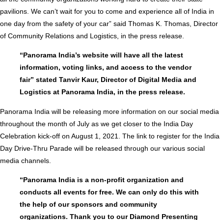
pavilions. We can’t wait for you to come and experience all of India in
one day from the safety of your car” said Thomas K. Thomas, Director
of Community Relations and Logistics, in the press release.
“Panorama India’s website will have all the latest
information, voting links, and access to the vendor
fair” stated Tanvir Kaur, Director of Digital Media and
Logistics at Panorama India, in the press release.
Panorama India will be releasing more information on our social media
throughout the month of July as we get closer to the India Day
Celebration kick-off on August 1, 2021. The link to register for the India
Day Drive-Thru Parade will be released through our various social
media channels.
“Panorama India is a non-profit organization and
conducts all events for free. We can only do this with
the help of our sponsors and community
organizations. Thank you to our Diamond Presenting