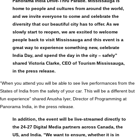
Panorama India Drive-Thru Parade. Mississauga is
home to people and cultures from around the world,
and we invite everyone to come and celebrate the
diversity that our beautiful city has to offer. As we
slowly start to reopen, we are excited to welcome
people back to visit Mississauga and this event is a
great way to experience something new, celebrate
India Day, and spend the day in the city – safely”
shared Victoria Clarke, CEO of Tourism Mississauga,
in the press release.
“When you attend you will be able to see live performances from the
States of India from the safety of your car. This will be a different but
fun experience” shared Anusha Iyer, Director of Programming at
Panorama India, in the press release.
In addition, the event will be live-streamed directly to
the 24-27 Digital Media partners across Canada, the
US, and India. “We want to ensure, whether it is in