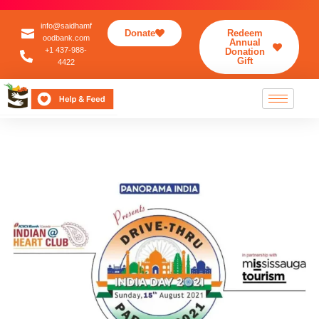
info@saidhamf
Donate
Redeem
oodbank.com
Annual
+1 437-988-
Donation
Gift
4422