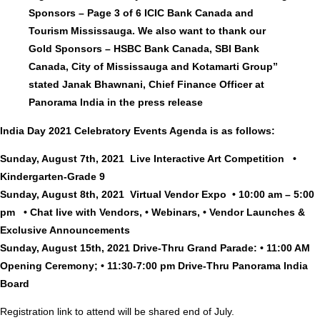
Sponsors – Page 3 of 6 ICIC Bank Canada and
Tourism Mississauga. We also want to thank our
Gold Sponsors – HSBC Bank Canada, SBI Bank
Canada, City of Mississauga and Kotamarti Group”
stated Janak Bhawnani, Chief Finance Officer at
Panorama India in the press release
India Day 2021 Celebratory Events Agenda is as follows:
Sunday, August 7th, 2021 Live Interactive Art Competition •
Kindergarten-Grade 9
Sunday, August 8th, 2021 Virtual Vendor Expo • 10:00 am – 5:00
pm • Chat live with Vendors, • Webinars, • Vendor Launches &
Exclusive Announcements
Sunday, August 15th, 2021 Drive-Thru Grand Parade: • 11:00 AM
Opening Ceremony; • 11:30-7:00 pm Drive-Thru Panorama India
Board
Registration link to attend will be shared end of July.