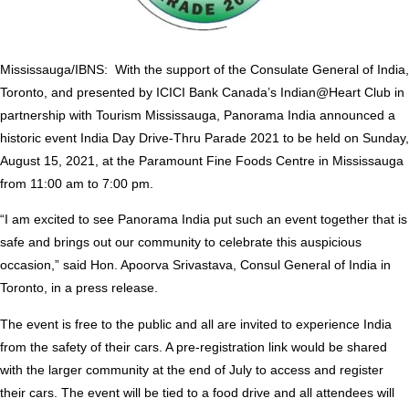
Mississauga/IBNS: With the support of the Consulate General of India,
Toronto, and presented by ICICI Bank Canada’s Indian@Heart Club in
partnership with Tourism Mississauga, Panorama India announced a
historic event India Day Drive-Thru Parade 2021 to be held on Sunday,
August 15, 2021, at the Paramount Fine Foods Centre in Mississauga
from 11:00 am to 7:00 pm.
“I am excited to see Panorama India put such an event together that is
safe and brings out our community to celebrate this auspicious
occasion,” said Hon. Apoorva Srivastava, Consul General of India in
Toronto, in a press release.
The event is free to the public and all are invited to experience India
from the safety of their cars. A pre-registration link would be shared
with the larger community at the end of July to access and register
their cars. The event will be tied to a food drive and all attendees will