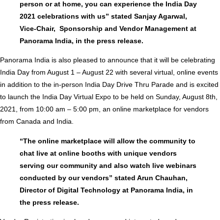
person or at home, you can experience the India Day
2021 celebrations with us” stated Sanjay Agarwal,
Vice-Chair, Sponsorship and Vendor Management at
Panorama India, in the press release.
Panorama India is also pleased to announce that it will be celebrating
India Day from August 1 – August 22 with several virtual, online events
in addition to the in-person India Day Drive Thru Parade and is excited
to launch the India Day Virtual Expo to be held on Sunday, August 8th,
2021, from 10:00 am – 5:00 pm, an online marketplace for vendors
from Canada and India.
“The online marketplace will allow the community to
chat live at online booths with unique vendors
serving our community and also watch live webinars
conducted by our vendors” stated Arun Chauhan,
Director of Digital Technology at Panorama India, in
the press release.