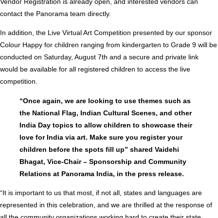
Vendor Registration is already open, and interested vendors can
contact the Panorama team directly.
In addition, the Live Virtual Art Competition presented by our sponsor
Colour Happy for children ranging from kindergarten to Grade 9 will be
conducted on Saturday, August 7th and a secure and private link
would be available for all registered children to access the live
competition.
“Once again, we are looking to use themes such as
the National Flag, Indian Cultural Scenes, and other
India Day topics to allow children to showcase their
love for India via art. Make sure you register your
children before the spots fill up” shared Vaidehi
Bhagat, Vice-Chair – Sponsorship and Community
Relations at Panorama India, in the press release.
“It is important to us that most, if not all, states and languages are
represented in this celebration, and we are thrilled at the response of
all the community organizations working hard to create their state