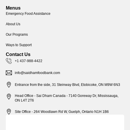
Menus
Emergency Food Assistance
About Us
Our Programs
Ways to Support
Contact Us
+1 437-988-4422
info@saidhamfoodbank.com
Entrance from the side, 31 Steinway Blvd, Etobicoke, ON M9W 6N3
Head Office - Sai Dham Canada - 7140 Goreway Dr, Mississauga,
ON L4T 2T6
Site Office - 264 Woodlawn Rd W, Guelph, Ontario N1H 1B6