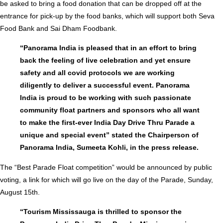
be asked to bring a food donation that can be dropped off at the
entrance for pick-up by the food banks, which will support both Seva
Food Bank and Sai Dham Foodbank.
“Panorama India is pleased that in an effort to bring
back the feeling of live celebration and yet ensure
safety and all covid protocols we are working
diligently to deliver a successful event. Panorama
India is proud to be working with such passionate
community float partners and sponsors who all want
to make the first-ever India Day Drive Thru Parade a
unique and special event” stated the Chairperson of
Panorama India, Sumeeta Kohli, in the press release.
The “Best Parade Float competition” would be announced by public
voting, a link for which will go live on the day of the Parade, Sunday,
August 15th.
“Tourism Mississauga is thrilled to sponsor the