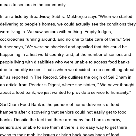
meals to seniors in the community.
In an article by Broadview, Subhra Mukherjee says “When we started
delivering to people’s homes, we could actually see the conditions they
were living in. We saw seniors with nothing. Empty fridges,
cockroaches running around, and no one to take care of them.” She
further says, “We were so shocked and appalled that this could be
happening in a first world country, and, at the number of seniors and
people living with disabilities who were unable to access food banks
due to mobility issues. That’s when we decided to do something about
it.” as reported in The Record. She outlines the origin of Sai Dham in
an article from Reader’s Digest, where she states, “ We never thought
about a food bank; we just wanted to provide a service to humanity.”
Sai Dham Food Bank is the pioneer of home deliveries of food
hampers after discovering that seniors could not easily get to food
banks. Despite the fact that there are many food banks nearby,
seniors are unable to use them if there is no easy way to get there
owing to their mobility issues or bring back heavy bags of food.