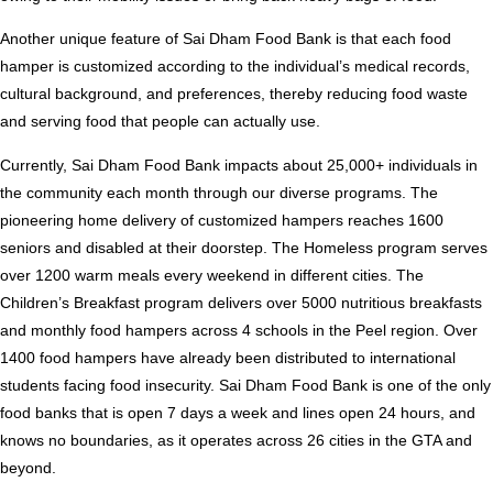
Another unique feature of Sai Dham Food Bank is that each food
hamper is customized according to the individual’s medical records,
cultural background, and preferences, thereby reducing food waste
and serving food that people can actually use.
Currently, Sai Dham Food Bank impacts about 25,000+ individuals in
the community each month through our diverse programs. The
pioneering home delivery of customized hampers reaches 1600
seniors and disabled at their doorstep. The Homeless program serves
over 1200 warm meals every weekend in different cities. The
Children’s Breakfast program delivers over 5000 nutritious breakfasts
and monthly food hampers across 4 schools in the Peel region. Over
1400 food hampers have already been distributed to international
students facing food insecurity. Sai Dham Food Bank is one of the only
food banks that is open 7 days a week and lines open 24 hours, and
knows no boundaries, as it operates across 26 cities in the GTA and
beyond.