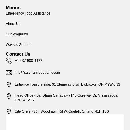
Menus
Emergency Food Assistance
About Us
Our Programs
Ways to Support
Contact Us
+1 437-988-4422
info@saidhamfoodbank.com
Entrance from the side, 31 Steinway Blvd, Etobicoke, ON M9W 6N3
Head Office - Sai Dham Canada - 7140 Goreway Dr, Mississauga,
ON L4T 2T6
Site Office - 264 Woodlawn Rd W, Guelph, Ontario N1H 1B6