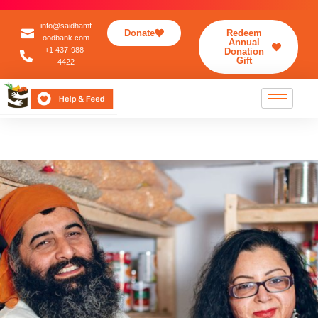
info@saidhamf
Donate
Redeem
oodbank.com
Annual
+1 437-988-
Donation
Gift
4422