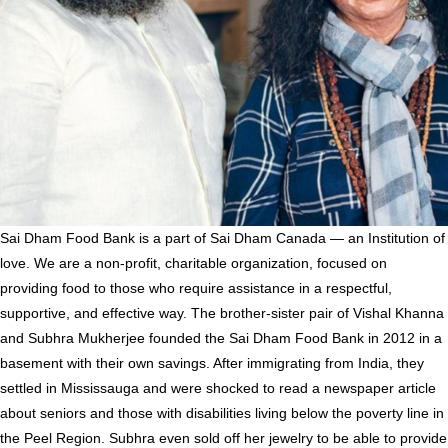
Sai Dham Food Bank
is a part of Sai Dham Canada — an Institution of
love. We are a non-profit, charitable organization, focused on
providing food to those who require assistance in a respectful,
supportive, and effective way. The brother-sister pair of Vishal Khanna
and Subhra Mukherjee founded the Sai Dham Food Bank in 2012 in a
basement with their own savings. After immigrating from India, they
settled in Mississauga and were shocked to read a newspaper article
about seniors and those with disabilities living below the poverty line in
the Peel Region. Subhra even sold off her jewelry to be able to provide