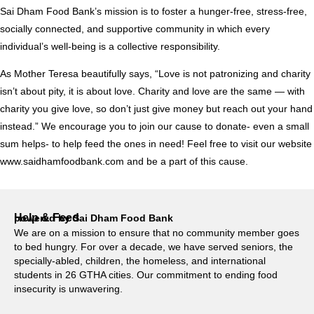
Sai Dham Food Bank’s mission is to foster a hunger-free, stress-free,
socially connected, and supportive community in which every
individual’s well-being is a collective responsibility.
As Mother Teresa beautifully says, “Love is not patronizing and charity
isn’t about pity, it is about love. Charity and love are the same — with
charity you give love, so don’t just give money but reach out your hand
instead.” We encourage you to join our cause to donate- even a small
sum helps- to help feed the ones in need! Feel free to visit our website
www.saidhamfoodbank.com and be a part of this cause.
Help & Feed
powered by Sai Dham Food Bank
We are on a mission to ensure that no community member goes
to bed hungry. For over a decade, we have served seniors, the
specially-abled, children, the homeless, and international
students in 26 GTHA cities. Our commitment to ending food
insecurity is unwavering.