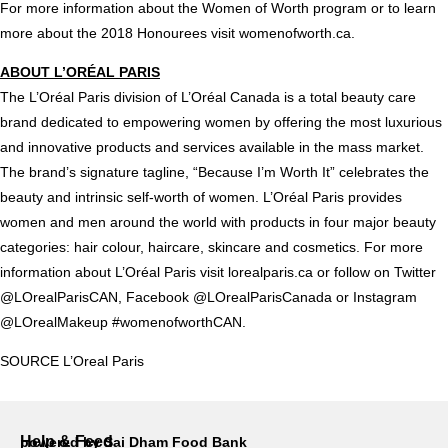
For more information about the Women of Worth program or to learn
more about the 2018 Honourees visit
womenofworth.ca
.
ABOUT L’ORÉAL
PARIS
The L’Oréal
Paris
division of L’Oréal
Canada
is a total beauty care
brand dedicated to empowering women by offering the most luxurious
and innovative products and services available in the mass market.
The brand’s signature tagline, “Because I’m Worth It” celebrates the
beauty and intrinsic self-worth of women. L’Oréal
Paris
provides
women and men around the world with products in four major beauty
categories: hair colour, haircare, skincare and cosmetics. For more
information about L’Oréal
Paris
visit lorealparis.ca or follow on Twitter
@LOrealParisCAN, Facebook @LOrealParisCanada or Instagram
@LOrealMakeup #womenofworthCAN.
SOURCE
L’Oreal Paris
Help & Feed
powered by Sai Dham Food Bank