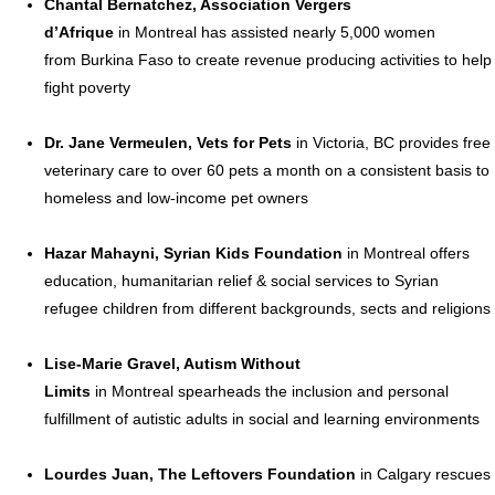
Chantal Bernatchez
, Association Vergers
d’Afrique
in
Montreal
has assisted nearly 5,000 women
from
Burkina Faso
to create revenue producing activities to help
fight poverty
Dr.
Jane Vermeulen
, Vets for Pets
in
Victoria, BC
provides free
veterinary care to over 60 pets a month on a consistent basis to
homeless and low-income pet owners
Hazar Mahayni
, Syrian Kids Foundation
in
Montreal
offers
education, humanitarian relief & social services to Syrian
refugee children from different backgrounds, sects and religions
Lise-Marie Gravel
, Autism Without
Limits
in
Montreal
spearheads the inclusion and personal
fulfillment of autistic adults in social and learning environments
Lourdes Juan
, The Leftovers Foundation
in
Calgary
rescues