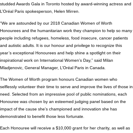
studded Awards Gala in
Toronto
hosted by award-winning actress and
L’Oréal
Paris
spokesperson,
Helen Mirren
.
“We are astounded by our 2018 Canadian Women of Worth
Honourees and the humanitarian work they champion to help so many
people including refugees, homeless, food insecure, cancer patients
and autistic adults. It is our honour and privilege to recognize this
year’s exceptional Honourees and help shine a spotlight on their
inspirational work on International Women’s Day,” said
Milan
Mladjenovic
, General Manager, L’Oréal
Paris
in
Canada
.
The Women of Worth program honours Canadian women who
selflessly volunteer their time to serve and improve the lives of those in
need. Selected from an impressive pool of public nominations, each
Honouree was chosen by an esteemed judging panel based on the
impact of the cause she’s championed and innovation she has
demonstrated to benefit those less fortunate.
Each Honouree will receive a
$10,000
grant for her charity, as well as