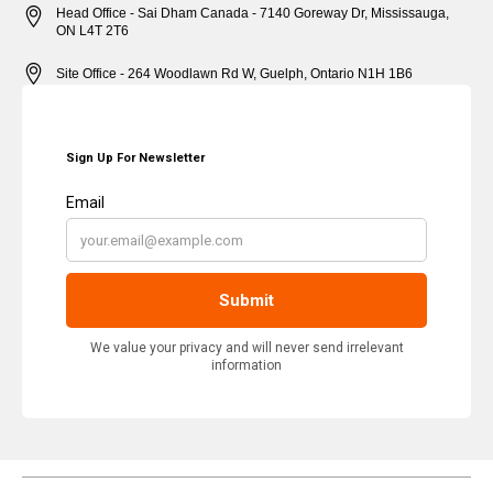
Head Office - Sai Dham Canada - 7140 Goreway Dr, Mississauga,
ON L4T 2T6
Site Office - 264 Woodlawn Rd W, Guelph, Ontario N1H 1B6