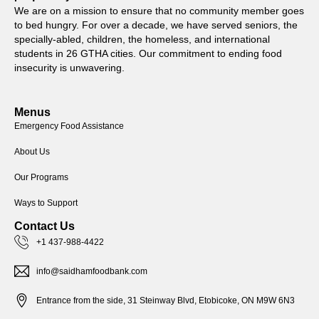
We are on a mission to ensure that no community member goes
to bed hungry. For over a decade, we have served seniors, the
specially-abled, children, the homeless, and international
students in 26 GTHA cities. Our commitment to ending food
insecurity is unwavering.
Menus
Emergency Food Assistance
About Us
Our Programs
Ways to Support
Contact Us
+1 437-988-4422
info@saidhamfoodbank.com
Entrance from the side, 31 Steinway Blvd, Etobicoke, ON M9W 6N3