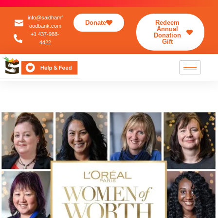
info@saidhamf
Donate
Redeem
oodbank.com
Annual
+1 437-988-
Donation
Gift
4422