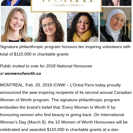
Signature philanthropic program honours ten inspiring volunteers with
total of
$110,000
in charitable grants
Public invited to vote for 2018 National Honouree
at
womenofworth.ca
MONTREAL
,
Feb. 20, 2018
/CNW/ – L’Oréal
Paris
today proudly
announced the awe-inspiring recipients of its second annual Canadian
Women of Worth program. The signature philanthropic program
embodies the brand’s belief that ‘Every Woman Is Worth It’ by
honouring women who find beauty in giving back. On International
Woman’s Day (
March 8
), the 10 Women of Worth Honourees will be
celebrated and awarded
$110,000
in charitable grants at a star-