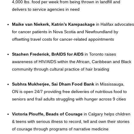
4,000 lbs. food per week from being thrown in landfill and
delivers to service agencies in need
Maike van Niekerk
, Katrin’s Karepackage
in
Halifax
advocates
for cancer patients in
Nova Scotia
and
Newfoundland
by
offsetting travel costs for cancer-related appointments
Stachen Frederick, BrAIDS for AIDS
in
Toronto
raises
awareness of HIV/AIDS within the African,
Caribbean
and Black
community through cultural practice of hair braiding
Subhra Mukherjee
, Sai Dham Food Bank
in
Mississauga,
ON
is open 24/7 providing free deliveries of nutritious food to
seniors and frail adults struggling with hunger across 9 cities
Victoria Plouffe
, Beads of Courage
in
Calgary
helps children
& teens with serious illness to record, tell and own their stories
of courage through programs of narrative medicine