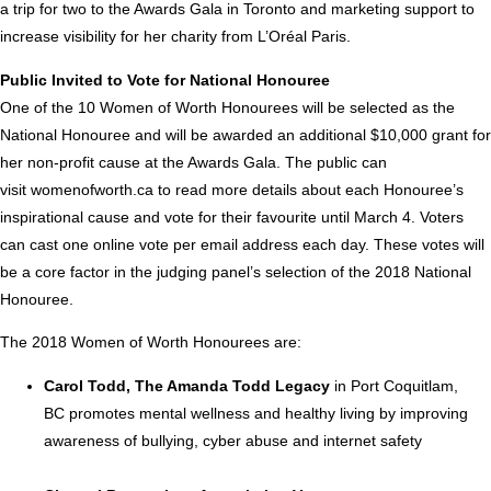
a trip for two to the Awards Gala in
Toronto
and marketing support to
increase visibility for her charity from L’Oréal
Paris
.
Public Invited to Vote for National Honouree
One of the 10 Women of Worth Honourees will be selected as the
National Honouree and will be awarded an additional
$10,000
grant for
her non-profit cause at the Awards Gala. The public can
visit
womenofworth.ca
to read more details about each Honouree’s
inspirational cause and vote for their favourite until
March 4
. Voters
can cast one online vote per email address each day. These votes will
be a core factor in the judging panel’s selection of the 2018 National
Honouree.
The 2018 Women of Worth Honourees are:
Carol Todd
, The Amanda Todd Legacy
in
Port Coquitlam,
BC
promotes mental wellness and healthy living by improving
awareness of bullying, cyber abuse and internet safety