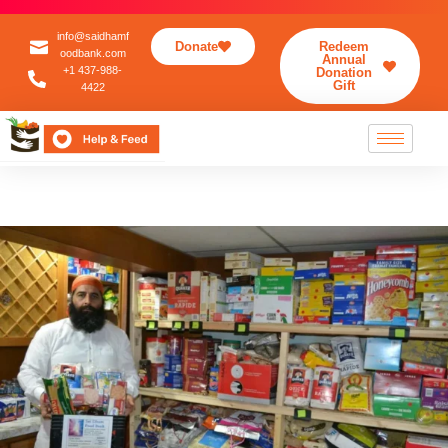
info@saidhamf
Donate
Redeem
oodbank.com
Annual
+1 437-988-
Donation
Gift
4422