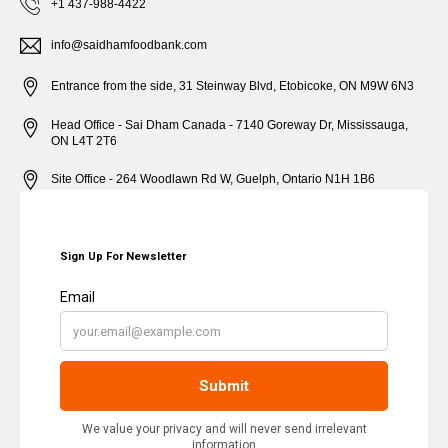
+1 437-988-4422
info@saidhamfoodbank.com
Entrance from the side, 31 Steinway Blvd, Etobicoke, ON M9W 6N3
Head Office - Sai Dham Canada - 7140 Goreway Dr, Mississauga,
ON L4T 2T6
Site Office - 264 Woodlawn Rd W, Guelph, Ontario N1H 1B6