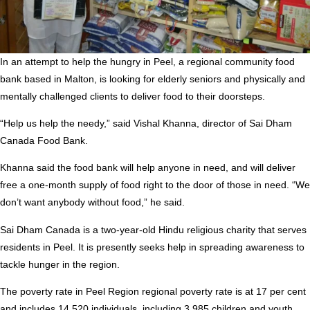
In an attempt to help the hungry in Peel, a regional community food
bank based in Malton, is looking for elderly seniors and physically and
mentally challenged clients to deliver food to their doorsteps.
“Help us help the needy,” said Vishal Khanna, director of Sai Dham
Canada Food Bank.
Khanna said the food bank will help anyone in need, and will deliver
free a one-month supply of food right to the door of those in need. “We
don’t want anybody without food,” he said.
Sai Dham Canada is a two-year-old Hindu religious charity that serves
residents in Peel. It is presently seeks help in spreading awareness to
tackle hunger in the region.
The poverty rate in Peel Region regional poverty rate is at 17 per cent
and includes 14,520 individuals, including 3,985 children and youth