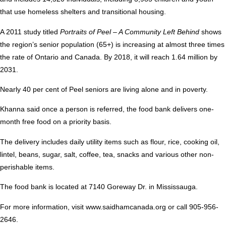
that use homeless shelters and transitional housing.
A 2011 study titled
Portraits of Peel – A Community Left Behind
shows
the region’s senior population (65+) is increasing at almost three times
the rate of Ontario and Canada. By 2018, it will reach 1.64 million by
2031.
Nearly 40 per cent of Peel seniors are living alone and in poverty.
Khanna said once a person is referred, the food bank delivers one-
month free food on a priority basis.
The delivery includes daily utility items such as flour, rice, cooking oil,
lintel, beans, sugar, salt, coffee, tea, snacks and various other non-
perishable items.
The food bank is located at 7140 Goreway Dr. in Mississauga.
For more information, visit
www.saidhamcanada.org
or call 905-956-
2646.