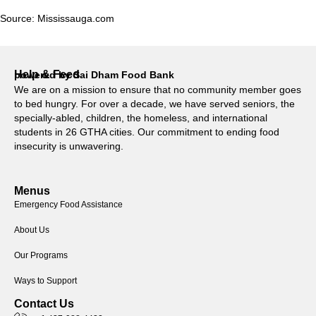
Source:
Mississauga.com
Help & Feed
powered by Sai Dham Food Bank
We are on a mission to ensure that no community member goes
to bed hungry. For over a decade, we have served seniors, the
specially-abled, children, the homeless, and international
students in 26 GTHA cities. Our commitment to ending food
insecurity is unwavering.
Menus
Emergency Food Assistance
About Us
Our Programs
Ways to Support
Contact Us