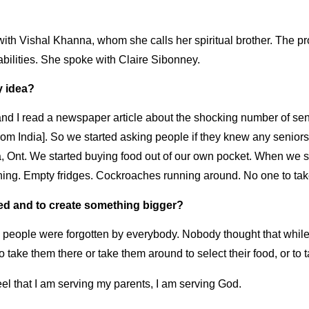
ith Vishal Khanna, whom she calls her spiritual brother. The pr
abilities. She spoke with Claire Sibonney.
y idea?
 I read a newspaper article about the shocking number of senio
from India]. So we started asking people if they knew any senio
Ont. We started buying food out of our own pocket. When we sta
thing. Empty fridges. Cockroaches running around. No one to tak
ed and to create something bigger?
y people were forgotten by everybody. Nobody thought that whi
to take them there or take them around to select their food, or t
el that I am serving my parents, I am serving God.