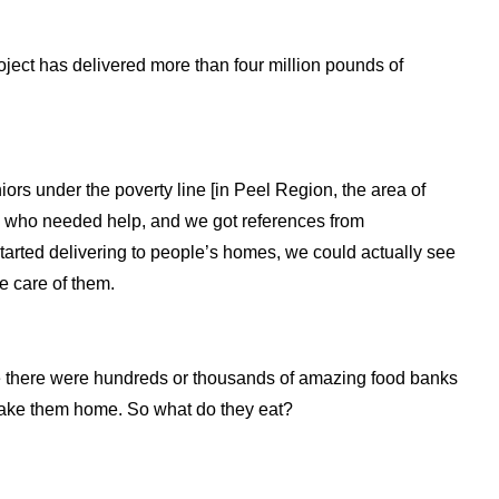
oject has delivered more than four million pounds of
rs under the poverty line [in Peel Region, the area of
rs who needed help, and we got references from
rted delivering to people’s homes, we could actually see
e care of them.
le there were hundreds or thousands of amazing food banks
o take them home. So what do they eat?