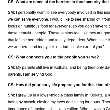
CS: What are some of the barriers to food security tha
SM:
I personally want to see everybody involved in this is
we can serve everyone. I would like to see sharing of inf
focus on nutritious food for everyone, so you don’t have to 
these beautiful people. These seniors feel like they are goo
that left me bed-ridden and totally dependent. When I see th
we are here, and today, it is our turn to take care of you.”
CS: What connects you to the people you serve?
SM:
My parents still live in Kolkata, and being their only d
parents, I am serving God.
CS: How did your early life prepare you for this kind o
SM:
I grew up in a lower-middle class family in Kolkata, a re
being by myself, closing my eyes and sitting for hours. The
importance of praying. It felt like a calling. When I was in 