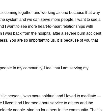
ncies coming together and working as one because that way
 the system and we can serve more people. I want to see a
nd I want to see more heart-to-heart relationships with
en I was back from the hospital after a severe burn accident
ess. You are so important to us. It is because of you that
y people in my community, I feel that I am serving my
listic person. I was more spiritual and I loved to meditate —
 I lived, and I learned about service to others and the
 elderly people, singing for others in the community. That is