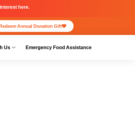
nterest here.
Redeem Annual Donation Gift
h Us
Emergency Food Assistance