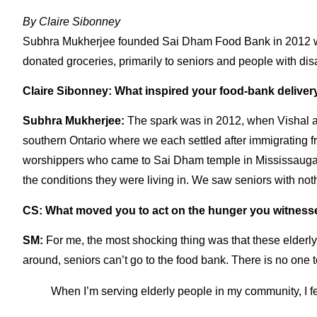
By
Claire Sibonney
Subhra Mukherjee
founded
Sai Dham Food Bank
in 2012 w
donated groceries, primarily to seniors and people with dis
Claire Sibonney: What inspired your food-bank deliver
Subhra Mukherjee:
The spark was in 2012, when Vishal and
southern Ontario where we each settled after immigrating 
worshippers who came to Sai Dham temple in Mississauga, 
the conditions they were living in. We saw seniors with no
CS: What moved you to act on the hunger you witness
SM:
For me, the most shocking thing was that these elderl
around, seniors can’t go to the food bank. There is no one 
When I’m serving elderly people in my community, I fe