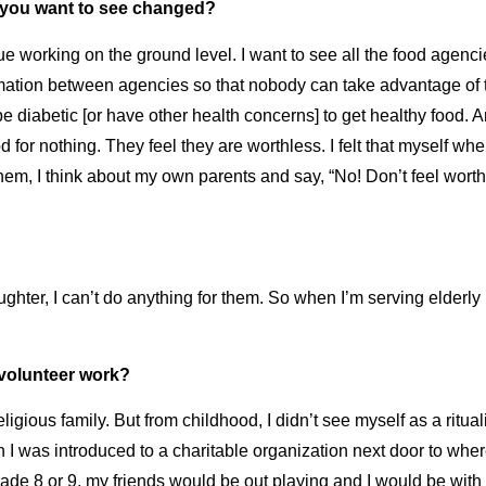
t you want to see changed?
sue working on the ground level. I want to see all the food age
ormation between agencies so that nobody can take advantage of
be diabetic [or have other health concerns] to get healthy food. A
d for nothing. They feel they are worthless. I felt that myself wh
em, I think about my own parents and say, “No! Don’t feel worthl
aughter, I can’t do anything for them. So when I’m serving elderl
f volunteer work?
ligious family. But from childhood, I didn’t see myself as a ritua
n I was introduced to a
charitable organization
next door to where
Grade 8 or 9, my friends would be out playing and I would be with