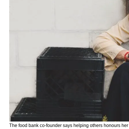
The food bank co-founder says helping others honours her s