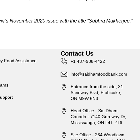
ew‘
s November 2020 issue with the title “Subhra Mukherjee.”
s
Contact Us
y Food Assistance
+1 437-988-4422
info@saidhamfoodbank.com
rams
Entrance from the side, 31
Steinway Blvd, Etobicoke,
upport
ON M9W 6N3
Head Office - Sai Dham
Canada - 7140 Goreway Dr,
Mississauga, ON L4T 2T6
Site Office - 264 Woodlawn