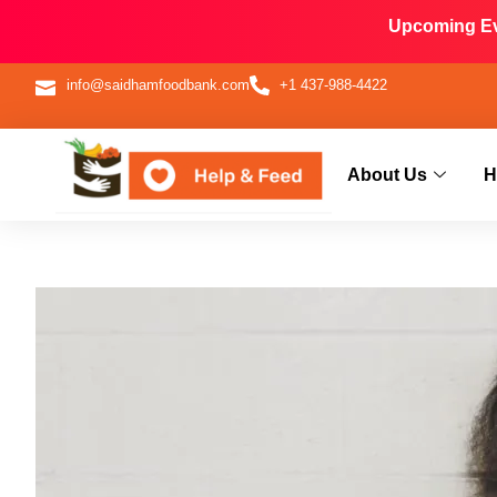
Upcoming Eve
info@saidhamfoodbank.com
+1 437-988-4422
About Us
H