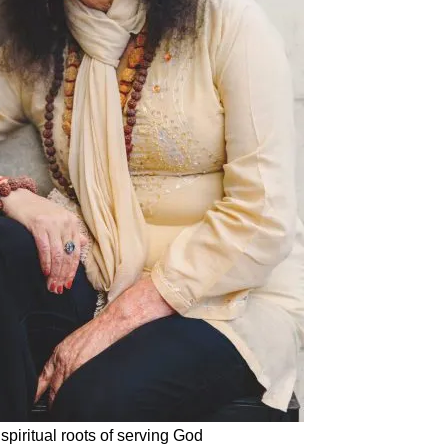
piritual roots of serving God