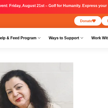
nt: Friday, August 21st – Golf for Humanity. Express your i
Donate
elp & Feed Program
Ways to Support
Work Wit