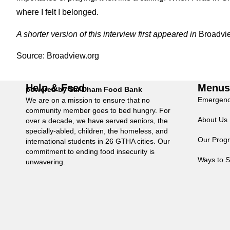
where I felt I belonged.
A shorter version of this interview first appeared in
Broadvi
Source:
Broadview.org
Help & Feed
Menu
powered by Sai Dham Food Bank
Emergenc
We are on a mission to ensure that no
community member goes to bed hungry. For
About Us
over a decade, we have served seniors, the
specially-abled, children, the homeless, and
Our Prog
international students in 26 GTHA cities. Our
commitment to ending food insecurity is
Ways to S
unwavering.