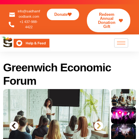
info@saidhamf
Donate
Redeem
oodbank.com
Annual
+1 437-988-
Donation
Gift
4422
Greenwich Economic
Forum