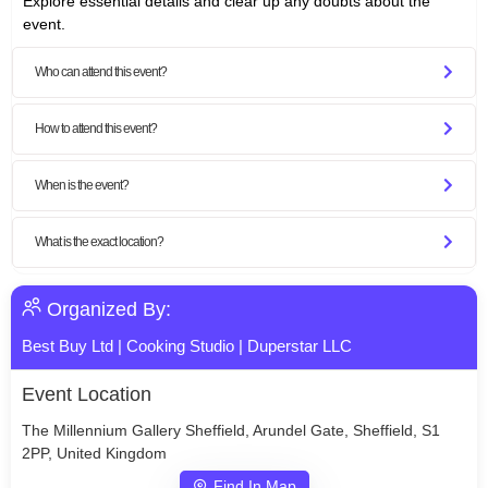
Explore essential details and clear up any doubts about the
event.
Who can attend this event?
How to attend this event?
When is the event?
What is the exact location?
Organized By:
Best Buy Ltd
|
Cooking Studio
|
Duperstar LLC
Event Location
The Millennium Gallery Sheffield, Arundel Gate, Sheffield, S1
2PP, United Kingdom
Find In Map