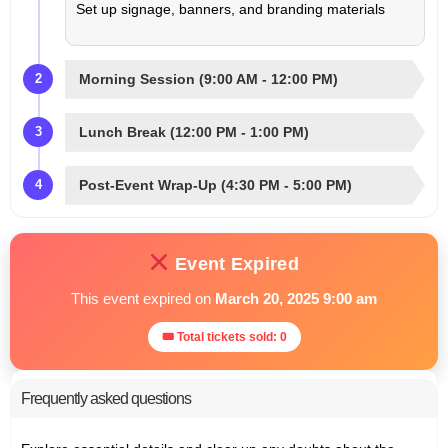
Set up signage, banners, and branding materials
Morning Session (9:00 AM - 12:00 PM)
2
Lunch Break (12:00 PM - 1:00 PM)
3
Post-Event Wrap-Up (4:30 PM - 5:00 PM)
4
Event Expired
This event expired on
March 20, 2025 9:00 am
🎟 Total tickets sold: 0
Frequently asked questions