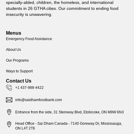
specially-abled, children, the homeless, and international
students in 26 GTHA cities. Our commitment to ending food
insecurity is unwavering.
Menus
Emergency Food Assistance
About Us
Our Programs
Ways to Support
Contact Us
+1 437-988-4422
info@saidhamfoodbank.com
Entrance from the side, 31 Steinway Blvd, Etobicoke, ON M9W 6N3
Head Office - Sai Dham Canada - 7140 Goreway Dr, Mississauga,
ON L4T 2T6