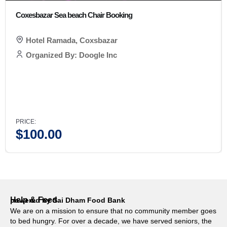
Coxesbazar Sea beach Chair Booking
Hotel Ramada, Coxsbazar
Organized By: Doogle Inc
PRICE:
$
100.00
Help & Feed
powered by Sai Dham Food Bank
We are on a mission to ensure that no community member goes
to bed hungry. For over a decade, we have served seniors, the