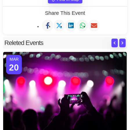
Share This Event
Releted Events
MAR
20