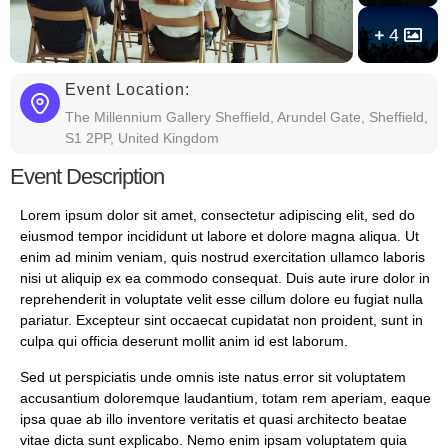
4
Event Location:
The Millennium Gallery Sheffield, Arundel Gate, Sheffield,
S1 2PP, United Kingdom
Event Description
Lorem ipsum dolor sit amet, consectetur adipiscing elit, sed do
eiusmod tempor incididunt ut labore et dolore magna aliqua. Ut
enim ad minim veniam, quis nostrud exercitation ullamco laboris
nisi ut aliquip ex ea commodo consequat. Duis aute irure dolor in
reprehenderit in voluptate velit esse cillum dolore eu fugiat nulla
pariatur. Excepteur sint occaecat cupidatat non proident, sunt in
culpa qui officia deserunt mollit anim id est laborum.
Sed ut perspiciatis unde omnis iste natus error sit voluptatem
accusantium doloremque laudantium, totam rem aperiam, eaque
ipsa quae ab illo inventore veritatis et quasi architecto beatae
vitae dicta sunt explicabo. Nemo enim ipsam voluptatem quia