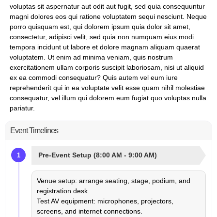
voluptas sit aspernatur aut odit aut fugit, sed quia consequuntur
magni dolores eos qui ratione voluptatem sequi nesciunt. Neque
porro quisquam est, qui dolorem ipsum quia dolor sit amet,
consectetur, adipisci velit, sed quia non numquam eius modi
tempora incidunt ut labore et dolore magnam aliquam quaerat
voluptatem. Ut enim ad minima veniam, quis nostrum
exercitationem ullam corporis suscipit laboriosam, nisi ut aliquid
ex ea commodi consequatur? Quis autem vel eum iure
reprehenderit qui in ea voluptate velit esse quam nihil molestiae
consequatur, vel illum qui dolorem eum fugiat quo voluptas nulla
pariatur.
Event Timelines
Pre-Event Setup (8:00 AM - 9:00 AM)
1
Venue setup: arrange seating, stage, podium, and
registration desk.
Test AV equipment: microphones, projectors,
screens, and internet connections.