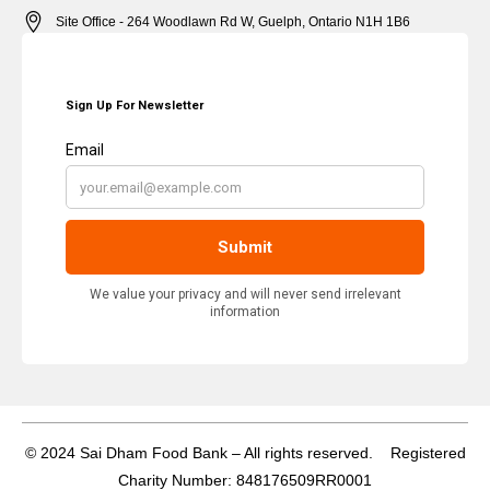
Site Office - 264 Woodlawn Rd W, Guelph, Ontario N1H 1B6
© 2024 Sai Dham Food Bank – All rights reserved. Registered
Charity Number: 848176509RR0001