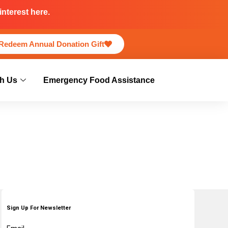
nterest here.
Redeem Annual Donation Gift
h Us
Emergency Food Assistance