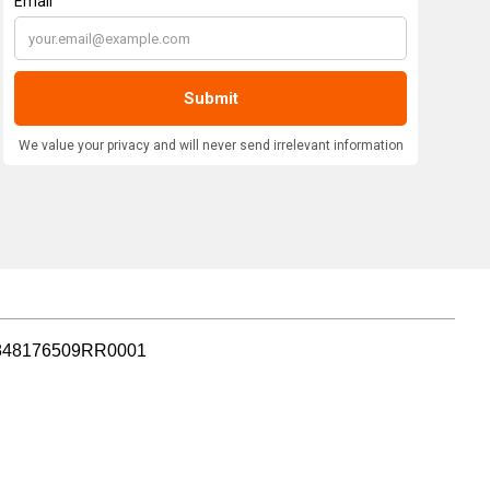
r: 848176509RR0001