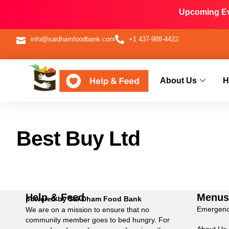
Upcoming Eve
info@saidhamfoodbank.com
+1 437-988-4422
About Us
H
Best Buy Ltd
Help & Feed
Menu
powered by Sai Dham Food Bank
Emergenc
We are on a mission to ensure that no
community member goes to bed hungry. For