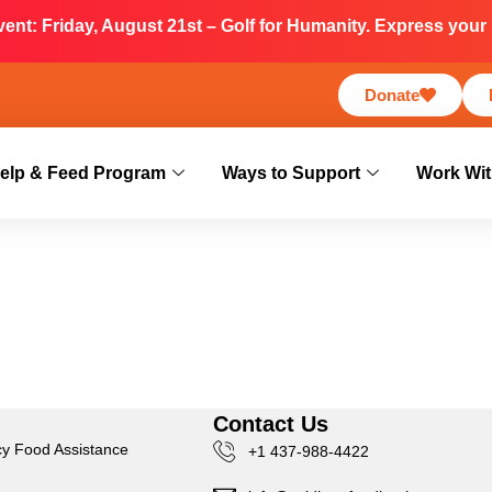
nt: Friday, August 21st – Golf for Humanity. Express your i
Donate
elp & Feed Program
Ways to Support
Work Wit
s
Contact Us
y Food Assistance
+1 437-988-4422