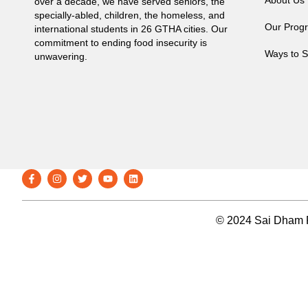
About Us
over a decade, we have served seniors, the
specially-abled, children, the homeless, and
Our Prog
international students in 26 GTHA cities. Our
commitment to ending food insecurity is
Ways to S
unwavering.
© 2024 Sai Dham F