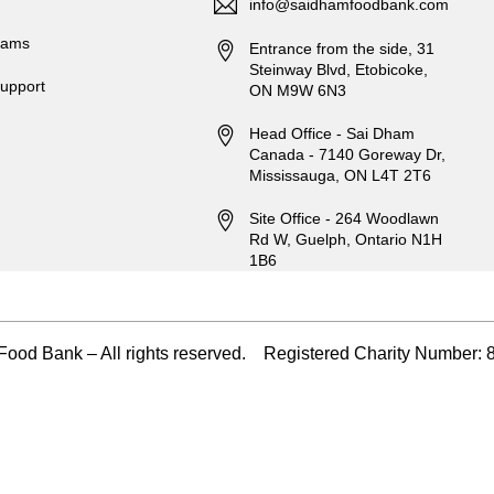
info@saidhamfoodbank.com
rams
Entrance from the side, 31
Steinway Blvd, Etobicoke,
upport
ON M9W 6N3
Head Office - Sai Dham
Canada - 7140 Goreway Dr,
Mississauga, ON L4T 2T6
Site Office - 264 Woodlawn
Rd W, Guelph, Ontario N1H
1B6
ood Bank – All rights reserved. Registered Charity Numbe