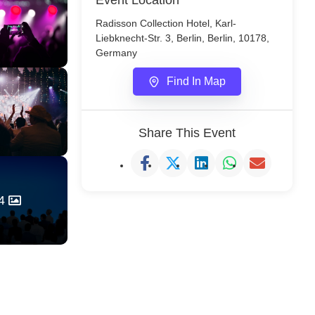
Event Location
Radisson Collection Hotel, Karl-
Liebknecht-Str. 3, Berlin, Berlin, 10178,
Germany
Find In Map
Share This Event
4