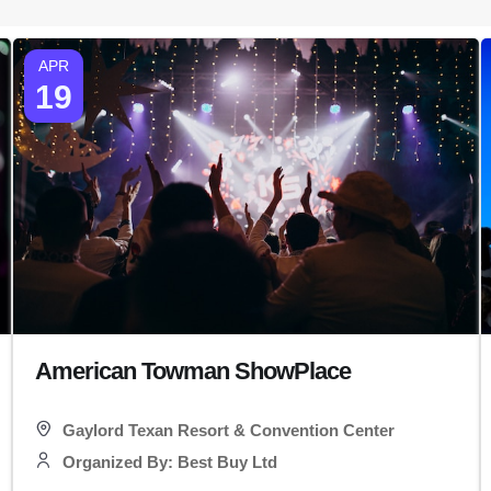
APR
19
American Towman ShowPlace
Gaylord Texan Resort & Convention Center
Organized By: Best Buy Ltd