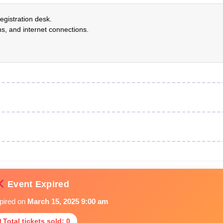
egistration desk.
s, and internet connections.
Event Expired
xpired on
March 15, 2025 9:00 am
 Total tickets sold: 0