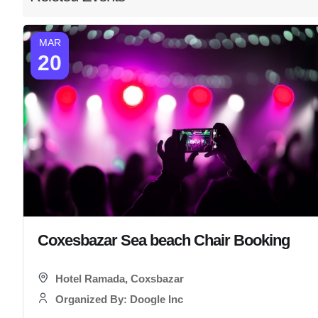
MAR
20
Coxesbazar Sea beach Chair Booking
Hotel Ramada, Coxsbazar
Organized By: Doogle Inc