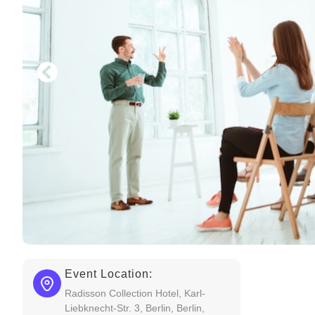
Event Location:
Radisson Collection Hotel, Karl-
Liebknecht-Str. 3, Berlin, Berlin,