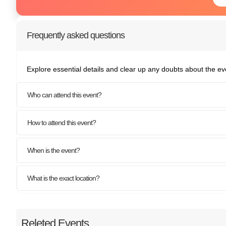
Frequently asked questions
Explore essential details and clear up any doubts about the ev
Who can attend this event?
How to attend this event?
When is the event?
What is the exact location?
Releted Events