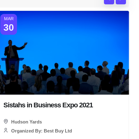
MAR
30
Sistahs in Business Expo 2021
T
Hudson Yards
Organized By: Best Buy Ltd