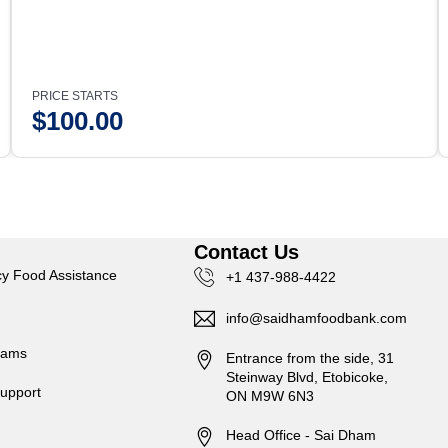
PRICE STARTS
$
100.00
s
Contact Us
y Food Assistance
+1 437-988-4422
info@saidhamfoodbank.com
rams
Entrance from the side, 31
Steinway Blvd, Etobicoke,
upport
ON M9W 6N3
Head Office - Sai Dham