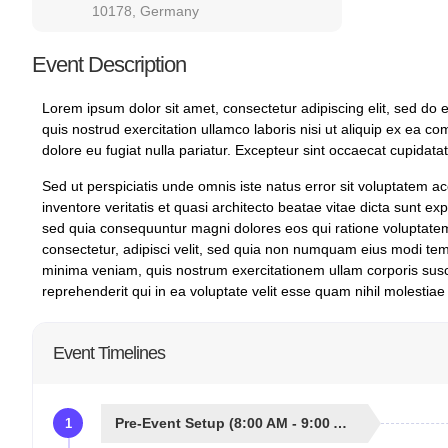
10178, Germany
Event Description
Lorem ipsum dolor sit amet, consectetur adipiscing elit, sed do
quis nostrud exercitation ullamco laboris nisi ut aliquip ex ea c
dolore eu fugiat nulla pariatur. Excepteur sint occaecat cupidatat
Sed ut perspiciatis unde omnis iste natus error sit voluptatem
inventore veritatis et quasi architecto beatae vitae dicta sunt e
sed quia consequuntur magni dolores eos qui ratione voluptatem
consectetur, adipisci velit, sed quia non numquam eius modi te
minima veniam, quis nostrum exercitationem ullam corporis susc
reprehenderit qui in ea voluptate velit esse quam nihil molestiae
Event Timelines
Pre-Event Setup (8:00 AM - 9:00 AM)
1