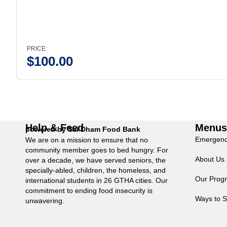
PRICE:
$
100.00
Help & Feed
Menu
powered by Sai Dham Food Bank
Emergenc
We are on a mission to ensure that no
community member goes to bed hungry. For
About Us
over a decade, we have served seniors, the
specially-abled, children, the homeless, and
Our Prog
international students in 26 GTHA cities. Our
commitment to ending food insecurity is
Ways to S
unwavering.