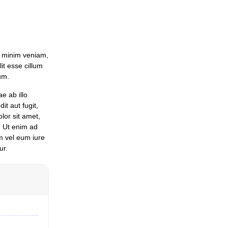
d minim veniam,
it esse cillum
um.
e ab illo
it aut fugit,
lor sit amet,
. Ut enim ad
m vel eum iure
ur.