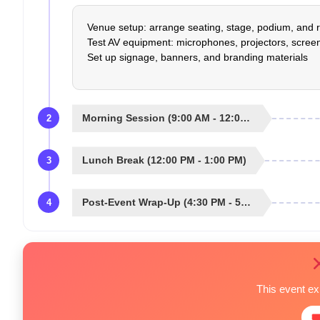
Venue setup: arrange seating, stage, podium, and r
Test AV equipment: microphones, projectors, screen
Set up signage, banners, and branding materials
Morning Session (9:00 AM - 12:00 PM)
2
Lunch Break (12:00 PM - 1:00 PM)
3
Post-Event Wrap-Up (4:30 PM - 5:00 PM)
4
This event e
