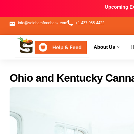
Upcoming Eve
info@saidhamfoodbank.com
+1 437-988-4422
About Us
H
Ohio and Kentucky Cann