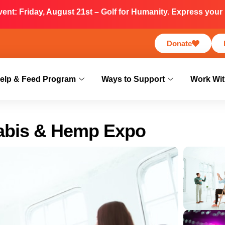
nt: Friday, August 21st – Golf for Humanity. Express your i
Donate
elp & Feed Program
Ways to Support
Work Wit
abis & Hemp Expo