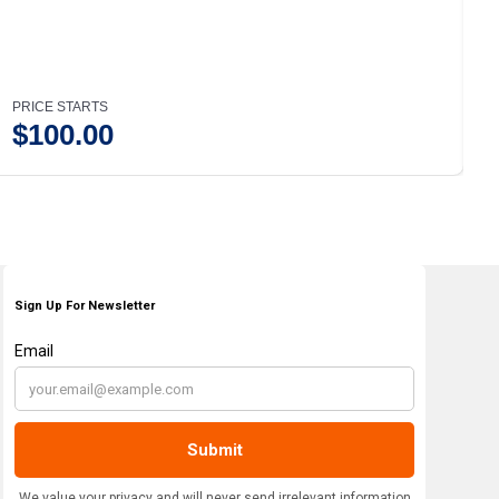
PRICE STARTS
P
$
100.00