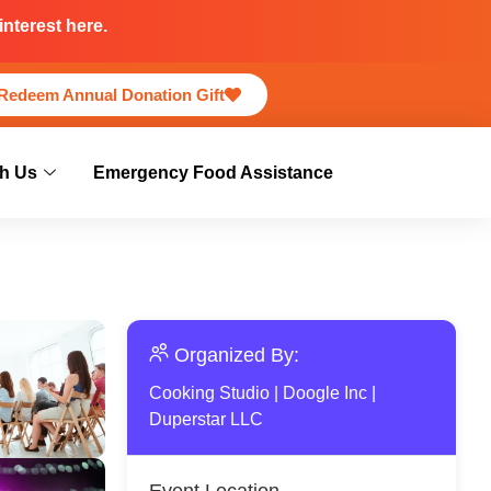
nterest here.
Redeem Annual Donation Gift
h Us
Emergency Food Assistance
Organized By:
Cooking Studio
|
Doogle Inc
|
Duperstar LLC