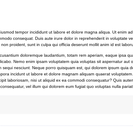
 eiusmod tempor incididunt ut labore et dolore magna aliqua. Ut enim a
ommodo consequat. Duis aute irure dolor in reprehenderit in voluptate vel
 non proident, sunt in culpa qui officia deserunt mollit anim id est labor
 accusantium doloremque laudantium, totam rem aperiam, eaque ipsa qua
xplicabo. Nemo enim ipsam voluptatem quia voluptas sit aspernatur aut od
 sequi nesciunt. Neque porro quisquam est, qui dolorem ipsum quia do
mpora incidunt ut labore et dolore magnam aliquam quaerat voluptatem
ipit laboriosam, nisi ut aliquid ex ea commodi consequatur? Quis aute
 consequatur, vel illum qui dolorem eum fugiat quo voluptas nulla pariat