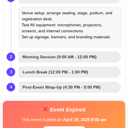
Venue setup: arrange seating, stage, podium, and
registration desk.
Test AV equipment: microphones, projectors,
screens, and internet connections.
Set up signage, banners, and branding materials
Morning Session (9:00 AM - 12:00 PM)
2
Lunch Break (12:00 PM - 1:00 PM)
3
Post-Event Wrap-Up (4:30 PM - 5:00 PM)
4
Event Expired
This event expired on
April 19, 2025 9:00 am