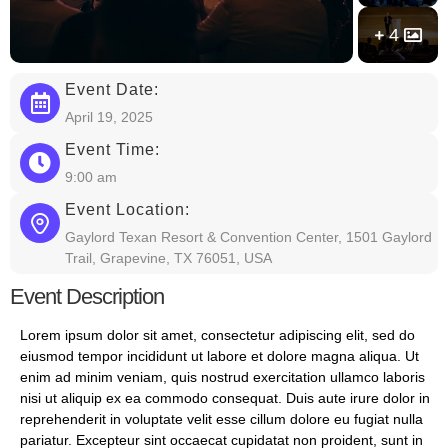
4
Event Date:
April 19, 2025
Event Time:
9:00 am
Event Location:
Gaylord Texan Resort & Convention Center, 1501 Gaylord
Trail, Grapevine, TX 76051, USA
Event Description
Lorem ipsum dolor sit amet, consectetur adipiscing elit, sed do
eiusmod tempor incididunt ut labore et dolore magna aliqua. Ut
enim ad minim veniam, quis nostrud exercitation ullamco laboris
nisi ut aliquip ex ea commodo consequat. Duis aute irure dolor in
reprehenderit in voluptate velit esse cillum dolore eu fugiat nulla
pariatur. Excepteur sint occaecat cupidatat non proident, sunt in