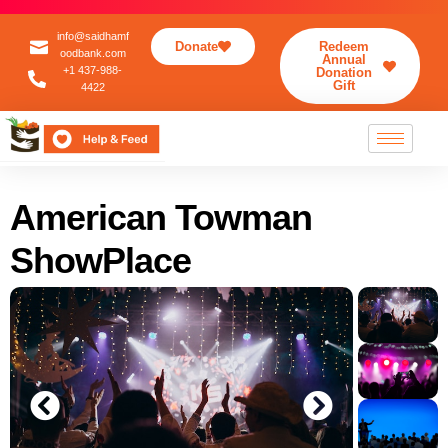
info@saidhamf
Donate
Redeem
oodbank.com
Annual
+1 437-988-
Donation
Gift
4422
American Towman
ShowPlace