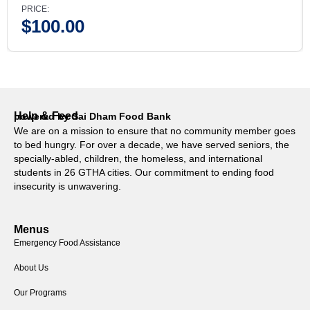
PRICE:
$
100.00
Help & Feed
powered by Sai Dham Food Bank
We are on a mission to ensure that no community member goes
to bed hungry. For over a decade, we have served seniors, the
specially-abled, children, the homeless, and international
students in 26 GTHA cities. Our commitment to ending food
insecurity is unwavering.
Menus
Emergency Food Assistance
About Us
Our Programs