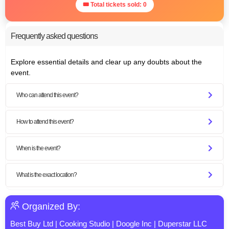
🎟 Total tickets sold: 0
Frequently asked questions
Explore essential details and clear up any doubts about the
event.
Who can attend this event?
How to attend this event?
When is the event?
What is the exact location?
Organized By:
Best Buy Ltd
|
Cooking Studio
|
Doogle Inc
|
Duperstar LLC