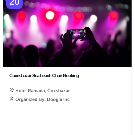
20
Coxesbazar Sea beach Chair Booking
Hotel Ramada, Coxsbazar
Organized By: Doogle Inc