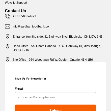
Ways to Support
Contact Us
+1 437-988-4422
info@saidhamfoodbank.com
Entrance from the side, 31 Steinway Blvd, Etobicoke, ON M9W 6N3
Head Office - Sai Dham Canada - 7140 Goreway Dr, Mississauga,
ON L4T 2T6
Site Office - 264 Woodlawn Rd W, Guelph, Ontario N1H 1B6