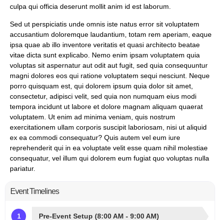
culpa qui officia deserunt mollit anim id est laborum.
Sed ut perspiciatis unde omnis iste natus error sit voluptatem
accusantium doloremque laudantium, totam rem aperiam, eaque
ipsa quae ab illo inventore veritatis et quasi architecto beatae
vitae dicta sunt explicabo. Nemo enim ipsam voluptatem quia
voluptas sit aspernatur aut odit aut fugit, sed quia consequuntur
magni dolores eos qui ratione voluptatem sequi nesciunt. Neque
porro quisquam est, qui dolorem ipsum quia dolor sit amet,
consectetur, adipisci velit, sed quia non numquam eius modi
tempora incidunt ut labore et dolore magnam aliquam quaerat
voluptatem. Ut enim ad minima veniam, quis nostrum
exercitationem ullam corporis suscipit laboriosam, nisi ut aliquid
ex ea commodi consequatur? Quis autem vel eum iure
reprehenderit qui in ea voluptate velit esse quam nihil molestiae
consequatur, vel illum qui dolorem eum fugiat quo voluptas nulla
pariatur.
Event Timelines
Pre-Event Setup (8:00 AM - 9:00 AM)
1