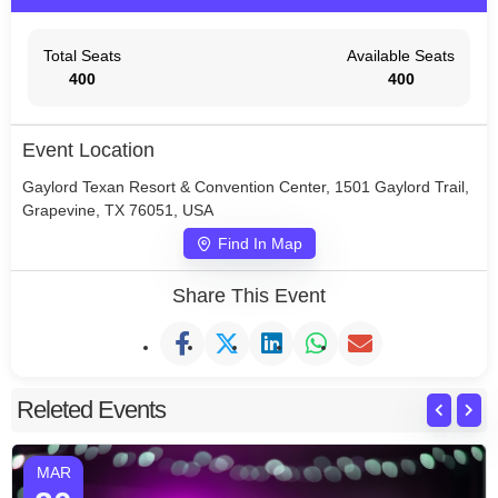
Total Seats
Available Seats
400
400
Event Location
Gaylord Texan Resort & Convention Center, 1501 Gaylord Trail,
Grapevine, TX 76051, USA
Find In Map
Share This Event
Releted Events
MAR