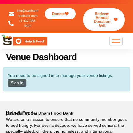
info@saidhamf
Donate
Redeem
oodbank.com
Annual
+1 437-988-
Donation
Gift
4422
Venue Dashboard
You need to be signed in to manage your venue listings.
Sign in
Help & Feed
powered by Sai Dham Food Bank
We are on a mission to ensure that no community member goes
to bed hungry. For over a decade, we have served seniors, the
specially-abled, children, the homeless, and international