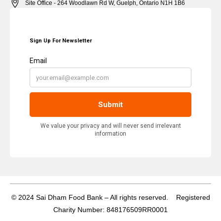
Site Office - 264 Woodlawn Rd W, Guelph, Ontario N1H 1B6
© 2024 Sai Dham Food Bank – All rights reserved. Registered
Charity Number: 848176509RR0001