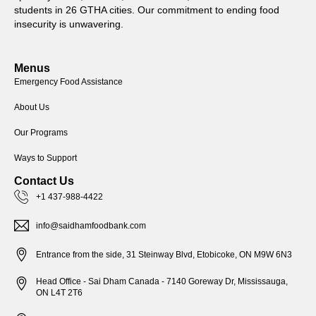
students in 26 GTHA cities. Our commitment to ending food
insecurity is unwavering.
Menus
Emergency Food Assistance
About Us
Our Programs
Ways to Support
Contact Us
+1 437-988-4422
info@saidhamfoodbank.com
Entrance from the side, 31 Steinway Blvd, Etobicoke, ON M9W 6N3
Head Office - Sai Dham Canada - 7140 Goreway Dr, Mississauga,
ON L4T 2T6