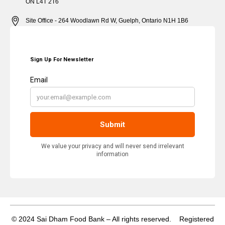
ON L4T 2T6
Site Office - 264 Woodlawn Rd W, Guelph, Ontario N1H 1B6
© 2024 Sai Dham Food Bank – All rights reserved. Registered