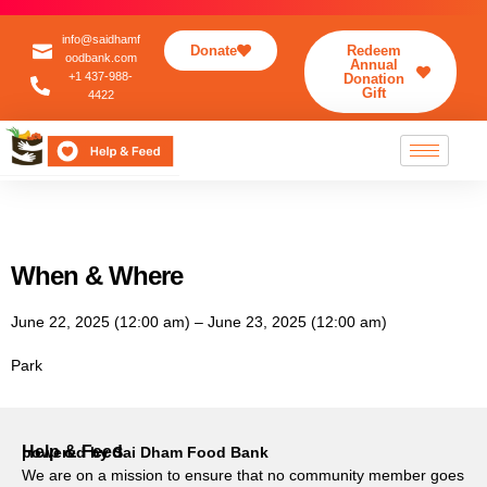
info@saidhamf
Donate
Redeem
oodbank.com
Annual
+1 437-988-
Donation
Gift
4422
When & Where
June 22, 2025 (12:00 am) – June 23, 2025 (12:00 am)
Park
Help & Feed
powered by Sai Dham Food Bank
We are on a mission to ensure that no community member goes