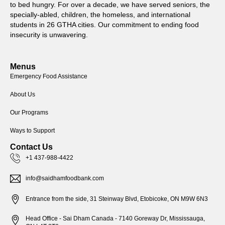
to bed hungry. For over a decade, we have served seniors, the
specially-abled, children, the homeless, and international
students in 26 GTHA cities. Our commitment to ending food
insecurity is unwavering.
Menus
Emergency Food Assistance
About Us
Our Programs
Ways to Support
Contact Us
+1 437-988-4422
info@saidhamfoodbank.com
Entrance from the side, 31 Steinway Blvd, Etobicoke, ON M9W 6N3
Head Office - Sai Dham Canada - 7140 Goreway Dr, Mississauga,