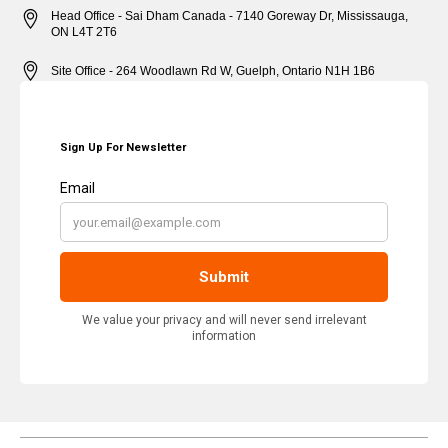
Head Office - Sai Dham Canada - 7140 Goreway Dr, Mississauga,
ON L4T 2T6
Site Office - 264 Woodlawn Rd W, Guelph, Ontario N1H 1B6