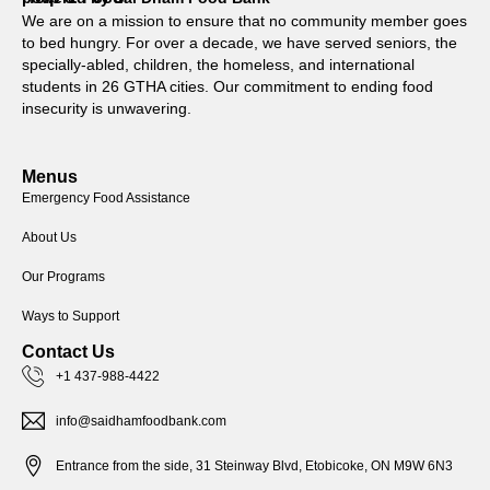
We are on a mission to ensure that no community member goes
to bed hungry. For over a decade, we have served seniors, the
specially-abled, children, the homeless, and international
students in 26 GTHA cities. Our commitment to ending food
insecurity is unwavering.
Menus
Emergency Food Assistance
About Us
Our Programs
Ways to Support
Contact Us
+1 437-988-4422
info@saidhamfoodbank.com
Entrance from the side, 31 Steinway Blvd, Etobicoke, ON M9W 6N3