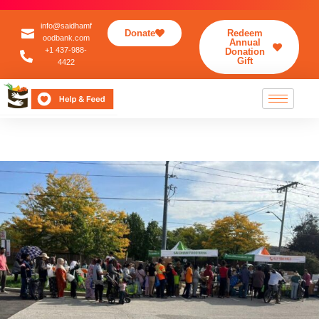
info@saidhamf
Donate
Redeem
oodbank.com
Annual
+1 437-988-
Donation
Gift
4422