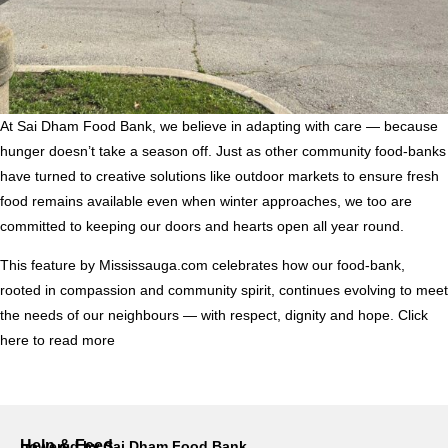
At Sai Dham Food Bank, we believe in adapting with care — because
hunger doesn’t take a season off. Just as other community food-banks
have turned to creative solutions like outdoor markets to ensure fresh
food remains available even when winter approaches, we too are
committed to keeping our doors and hearts open all year round.
This feature by Mississauga.com celebrates how our food-bank,
rooted in compassion and community spirit, continues evolving to meet
the needs of our neighbours — with respect, dignity and hope.
Click
here to read more
Help & Feed
powered by Sai Dham Food Bank