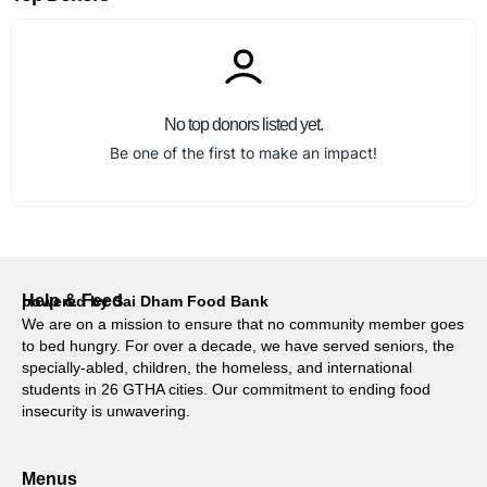
No top donors listed yet.
Be one of the first to make an impact!
Help & Feed
powered by Sai Dham Food Bank
We are on a mission to ensure that no community member goes
to bed hungry. For over a decade, we have served seniors, the
specially-abled, children, the homeless, and international
students in 26 GTHA cities. Our commitment to ending food
insecurity is unwavering.
Menus