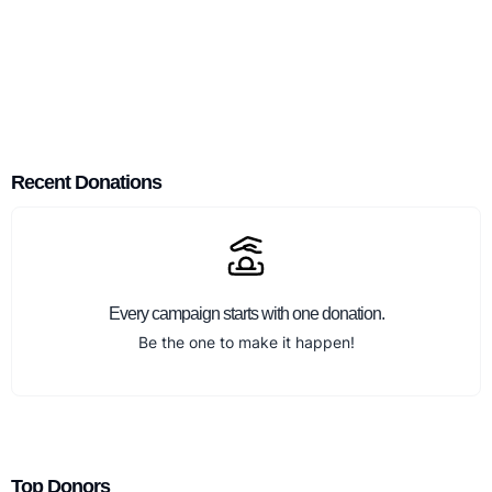
Recent Donations
Every campaign starts with one donation.
Be the one to make it happen!
Top Donors