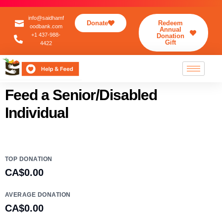
info@saidhamf
Donate
Redeem
oodbank.com
Annual
+1 437-988-
Donation
Gift
4422
Feed a Senior/Disabled
Individual
TOP DONATION
CA$0.00
AVERAGE DONATION
CA$0.00