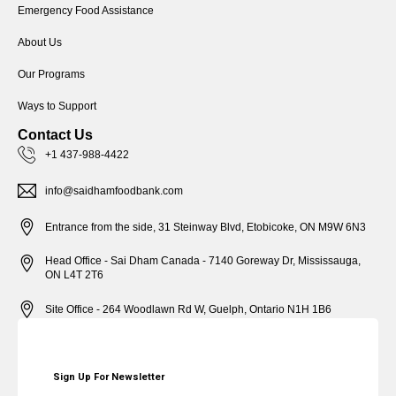
Emergency Food Assistance
About Us
Our Programs
Ways to Support
Contact Us
+1 437-988-4422
info@saidhamfoodbank.com
Entrance from the side, 31 Steinway Blvd, Etobicoke, ON M9W 6N3
Head Office - Sai Dham Canada - 7140 Goreway Dr, Mississauga,
ON L4T 2T6
Site Office - 264 Woodlawn Rd W, Guelph, Ontario N1H 1B6