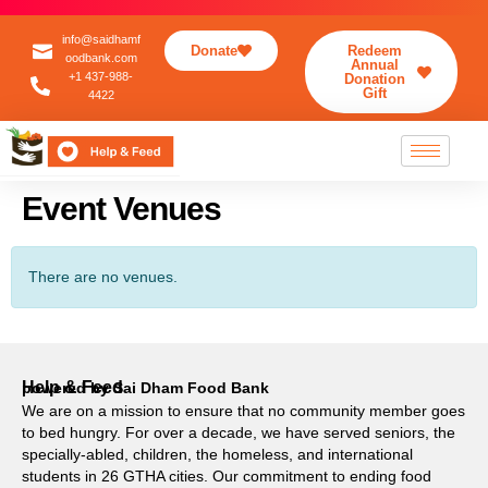
info@saidhamf
Donate
Redeem
oodbank.com
Annual
+1 437-988-
Donation
Gift
4422
Event Venues
There are no venues.
Help & Feed
powered by Sai Dham Food Bank
We are on a mission to ensure that no community member goes
to bed hungry. For over a decade, we have served seniors, the
specially-abled, children, the homeless, and international
students in 26 GTHA cities. Our commitment to ending food