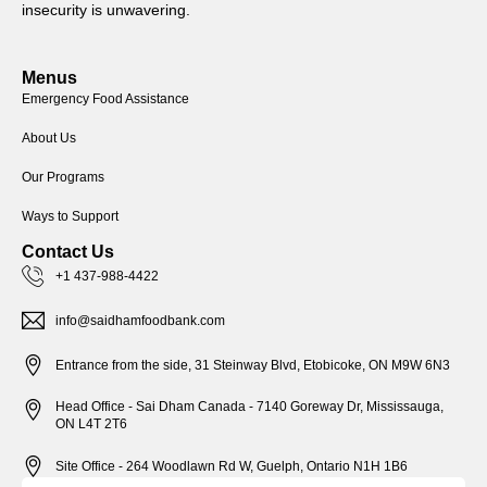
insecurity is unwavering.
Menus
Emergency Food Assistance
About Us
Our Programs
Ways to Support
Contact Us
+1 437-988-4422
info@saidhamfoodbank.com
Entrance from the side, 31 Steinway Blvd, Etobicoke, ON M9W 6N3
Head Office - Sai Dham Canada - 7140 Goreway Dr, Mississauga,
ON L4T 2T6
Site Office - 264 Woodlawn Rd W, Guelph, Ontario N1H 1B6