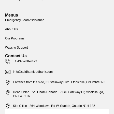
Menus
Emergency Food Assistance
About Us
Our Programs
Ways to Support
Contact Us
+1 437-988-4422
info@saidhamfoodbank.com
Entrance from the side, 31 Steinway Blvd, Etobicoke, ON M9W 6N3
Head Office - Sai Dham Canada - 7140 Goreway Dr, Mississauga,
ON L4T 2T6
Site Office - 264 Woodlawn Rd W, Guelph, Ontario N1H 1B6