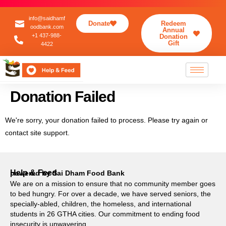
info@saidhamf
Donate
Redeem
oodbank.com
Annual
+1 437-988-
Donation
Gift
4422
Donation Failed
We're sorry, your donation failed to process. Please try again or
contact site support.
Help & Feed
powered by Sai Dham Food Bank
We are on a mission to ensure that no community member goes
to bed hungry. For over a decade, we have served seniors, the
specially-abled, children, the homeless, and international
students in 26 GTHA cities. Our commitment to ending food
insecurity is unwavering.