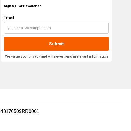
r: 848176509RR0001