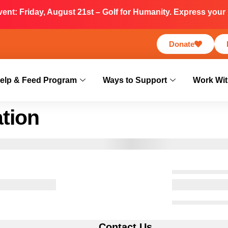
nt: Friday, August 21st – Golf for Humanity. Express your i
Donate
elp & Feed Program
Ways to Support
Work Wit
tion
s
Contact Us