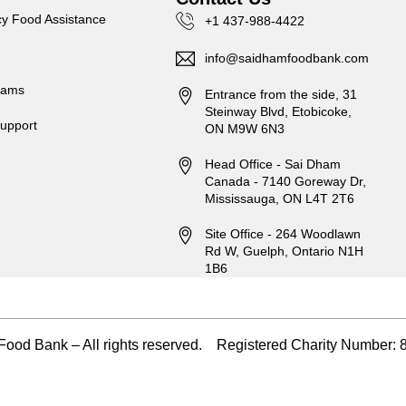
y Food Assistance
+1 437-988-4422
info@saidhamfoodbank.com
rams
Entrance from the side, 31
Steinway Blvd, Etobicoke,
upport
ON M9W 6N3
Head Office - Sai Dham
Canada - 7140 Goreway Dr,
Mississauga, ON L4T 2T6
Site Office - 264 Woodlawn
Rd W, Guelph, Ontario N1H
1B6
ood Bank – All rights reserved. Registered Charity Numbe