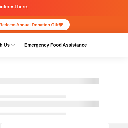
nterest here.
Redeem Annual Donation Gift
h Us
Emergency Food Assistance