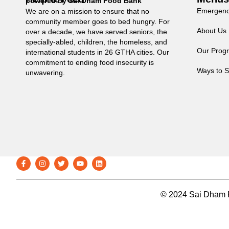
powered by Sai Dham Food Bank
Emergenc
We are on a mission to ensure that no
community member goes to bed hungry. For
About Us
over a decade, we have served seniors, the
specially-abled, children, the homeless, and
Our Prog
international students in 26 GTHA cities. Our
commitment to ending food insecurity is
Ways to S
unwavering.
© 2024 Sai Dham F