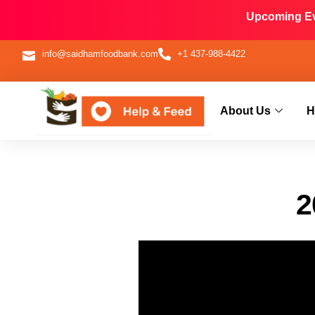
Upcoming Eve
info@saidhamfoodbank.com
+1 437-988-4422
About Us
H
2