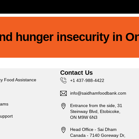
 end hunger insecurity in O
s
Contact Us
y Food Assistance
+1 437-988-4422
info@saidhamfoodbank.com
rams
Entrance from the side, 31
Steinway Blvd, Etobicoke,
upport
ON M9W 6N3
Head Office - Sai Dham
Canada - 7140 Goreway Dr,