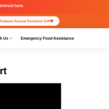
nterest here.
Redeem Annual Donation Gift
h Us
Emergency Food Assistance
rt