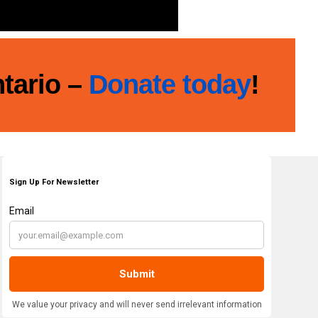
ntario –
Donate today
!