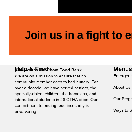
Join us in a fight to
Help & Feed
Menu
powered by Sai Dham Food Bank
Emergenc
We are on a mission to ensure that no
community member goes to bed hungry. For
About Us
over a decade, we have served seniors, the
specially-abled, children, the homeless, and
Our Prog
international students in 26 GTHA cities. Our
commitment to ending food insecurity is
Ways to S
unwavering.