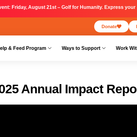
nt: Friday, August 21st – Golf for Humanity. Express your i
Donate
elp & Feed Program
Ways to Support
Work Wit
025 Annual Impact Repo