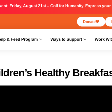
nt: Friday, August 21st – Golf for Humanity. Express your i
Donate
elp & Feed Program
Ways to Support
Work Wit
ldren’s Healthy Breakfa