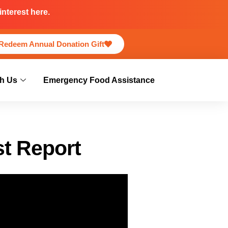
nterest here.
Redeem Annual Donation Gift
h Us
Emergency Food Assistance
st Report