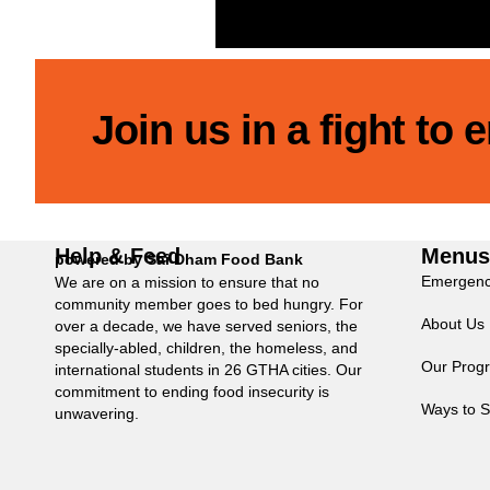
Join us in a fight to
Help & Feed
Menu
powered by Sai Dham Food Bank
Emergenc
We are on a mission to ensure that no
community member goes to bed hungry. For
About Us
over a decade, we have served seniors, the
specially-abled, children, the homeless, and
Our Prog
international students in 26 GTHA cities. Our
commitment to ending food insecurity is
Ways to S
unwavering.