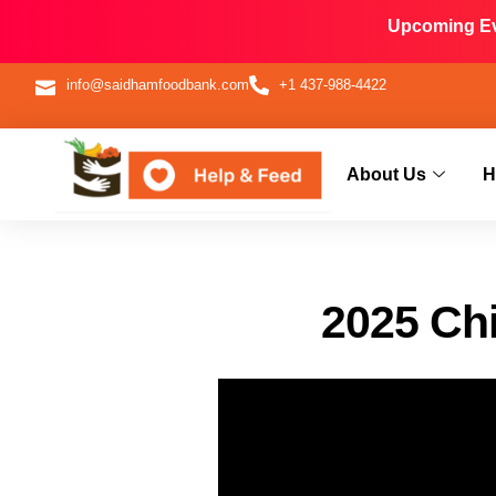
Upcoming Eve
info@saidhamfoodbank.com
+1 437-988-4422
About Us
H
2025 Chi