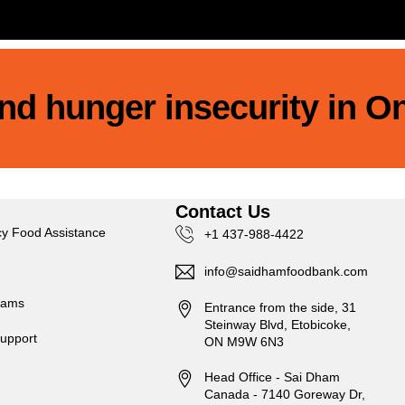
 end hunger insecurity in O
s
Contact Us
y Food Assistance
+1 437-988-4422
info@saidhamfoodbank.com
rams
Entrance from the side, 31
Steinway Blvd, Etobicoke,
upport
ON M9W 6N3
Head Office - Sai Dham
Canada - 7140 Goreway Dr,