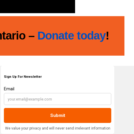
ntario –
Donate today
!